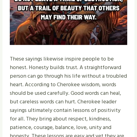
These sayings likewise inspire people to be
honest. Honesty builds trust. A straightforward
person can go through his life without a troubled
heart. According to Cherokee wisdom, words
should be used carefully. Good words can heal,
but careless words can hurt. Cherokee leader
sayings ultimately contain lessons of positivity
for all. They bring about respect, kindness,
patience, courage, balance, love, unity and
honesty. These lessons are easy and yet they are