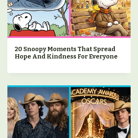
20 Snoopy Moments That Spread
Hope And Kindness For Everyone