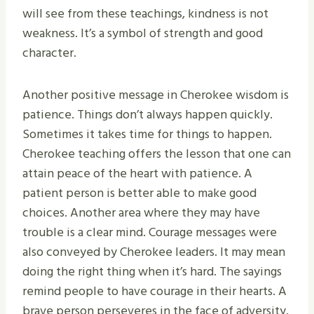
will see from these teachings, kindness is not
weakness. It’s a symbol of strength and good
character.
Another positive message in Cherokee wisdom is
patience. Things don’t always happen quickly.
Sometimes it takes time for things to happen.
Cherokee teaching offers the lesson that one can
attain peace of the heart with patience. A
patient person is better able to make good
choices. Another area where they may have
trouble is a clear mind. Courage messages were
also conveyed by Cherokee leaders. It may mean
doing the right thing when it’s hard. The sayings
remind people to have courage in their hearts. A
brave person perseveres in the face of adversity.