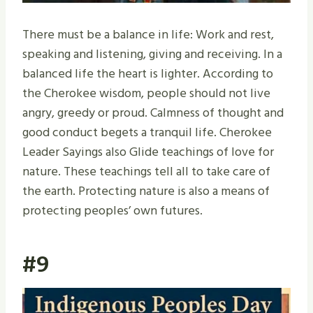
There must be a balance in life: Work and rest,
speaking and listening, giving and receiving. In a
balanced life the heart is lighter. According to
the Cherokee wisdom, people should not live
angry, greedy or proud. Calmness of thought and
good conduct begets a tranquil life. Cherokee
Leader Sayings also Glide teachings of love for
nature. These teachings tell all to take care of
the earth. Protecting nature is also a means of
protecting peoples’ own futures.
#9