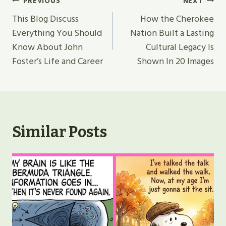
Post
PREVIOUS
NEXT
Navigation
This Blog Discuss
How the Cherokee
Everything You Should
Nation Built a Lasting
Know About John
Cultural Legacy Is
Foster’s Life and Career
Shown In 20 Images
Similar Posts