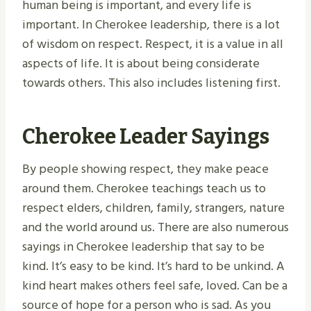
human being is important, and every life is
important. In Cherokee leadership, there is a lot
of wisdom on respect. Respect, it is a value in all
aspects of life. It is about being considerate
towards others. This also includes listening first.
Cherokee Leader Sayings
By people showing respect, they make peace
around them. Cherokee teachings teach us to
respect elders, children, family, strangers, nature
and the world around us. There are also numerous
sayings in Cherokee leadership that say to be
kind. It’s easy to be kind. It’s hard to be unkind. A
kind heart makes others feel safe, loved. Can be a
source of hope for a person who is sad. As you