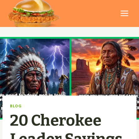
Skip
to
content
BLOG
20 Cherokee