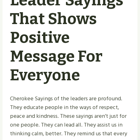
Leader Sayings
That Shows
Positive
Message For
Everyone
Cherokee Sayings of the leaders are profound.
They educate people in the ways of respect,
peace and kindness. These sayings aren’t just for
one people. They can lead all. They assist us in
thinking calm, better. They remind us that every