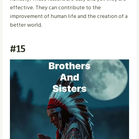
effective. They can contribute to the
improvement of human life and the creation of a
better world.
#15