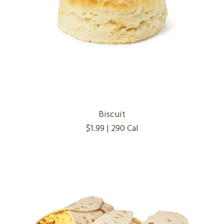
Biscuit
$1.99 | 290 Cal