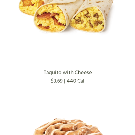
Taquito with Cheese
$3.69 | 440 Cal