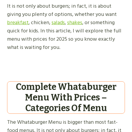
It is not only about burgers; in fact, it is about
giving you plenty of options, whether you want
breakfast
, chicken,
salads
,
shakes
, or something
quick for kids. In this article, I will explore the full
menu with prices for 2025 so you know exactly
what is waiting for you.
Complete Whataburger
Menu With Prices –
Categories Of Menu
The Whataburger Menu is bigger than most fast-
food menus. It is not only about burgers; in fact, it