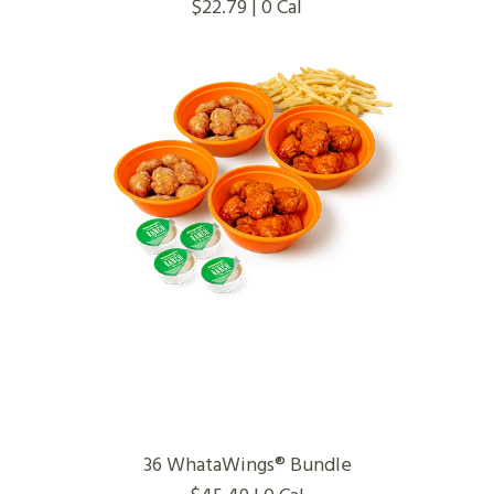
$22.79 | 0 Cal
36 WhataWings® Bundle