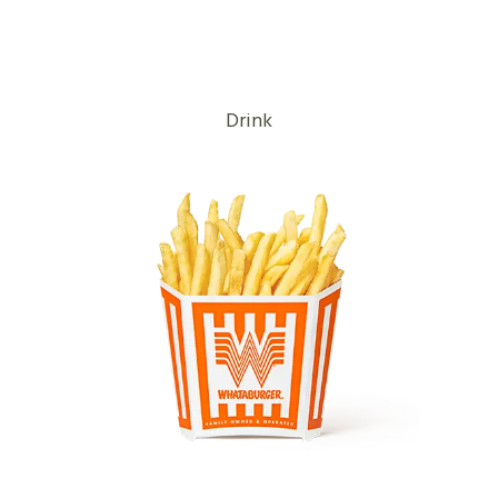
Drink