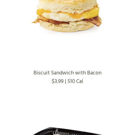
Biscuit Sandwich with Bacon
$3.99 | 510 Cal