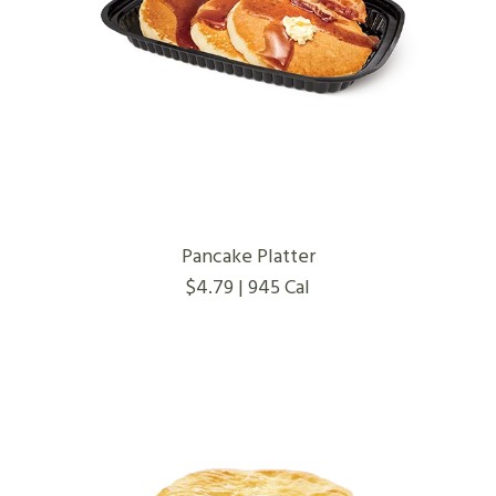
Pancake Platter
$4.79 | 945 Cal