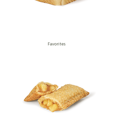
Favorites