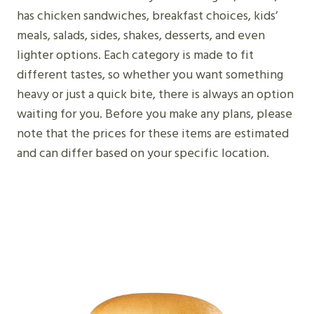
has chicken sandwiches, breakfast choices, kids’
meals, salads, sides, shakes, desserts, and even
lighter options. Each category is made to fit
different tastes, so whether you want something
heavy or just a quick bite, there is always an option
waiting for you. Before you make any plans, please
note that the prices for these items are estimated
and can differ based on your specific location.