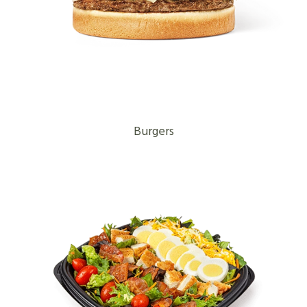
Burgers