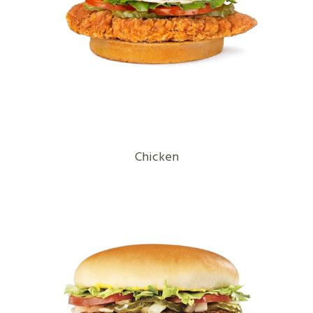
Chicken