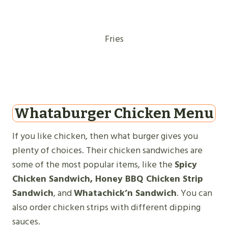
Fries
Whataburger Chicken Menu
If you like chicken, then what burger gives you
plenty of choices. Their chicken sandwiches are
some of the most popular items, like the
Spicy
Chicken Sandwich, Honey BBQ Chicken Strip
Sandwich
, and
Whatachick’n Sandwich
. You can
also order chicken strips with different dipping
sauces.