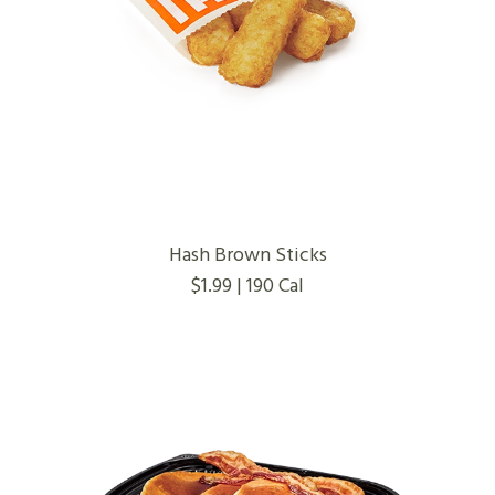
Hash Brown Sticks
$1.99 | 190 Cal