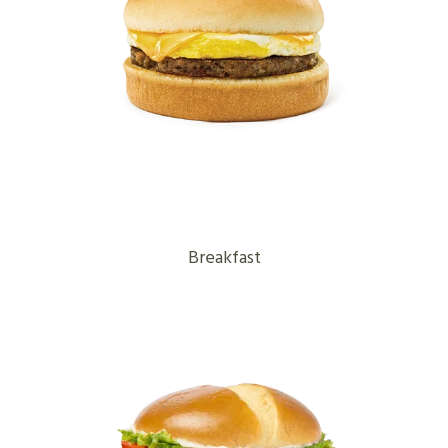
Breakfast