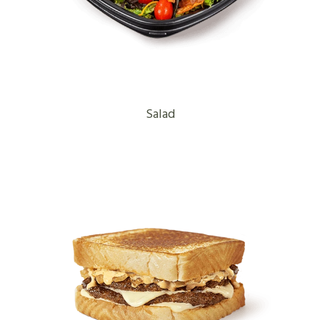
Salad