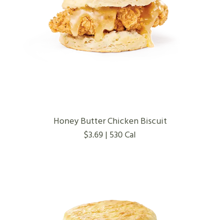
Honey Butter Chicken Biscuit
$3.69 | 530 Cal