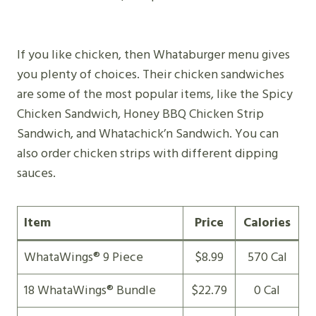
If you like chicken, then Whataburger menu gives
you plenty of choices. Their chicken sandwiches
are some of the most popular items, like the Spicy
Chicken Sandwich, Honey BBQ Chicken Strip
Sandwich, and Whatachick’n Sandwich. You can
also order chicken strips with different dipping
sauces.
Item
Price
Calories
WhataWings® 9 Piece
$8.99
570 Cal
18 WhataWings® Bundle
$22.79
0 Cal