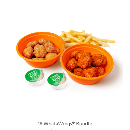
18 WhataWings® Bundle