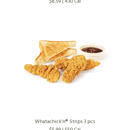
$6.59 | 430 Cal
Whatachick’n® Strips 3 pcs
$5.99 | 550 Cal