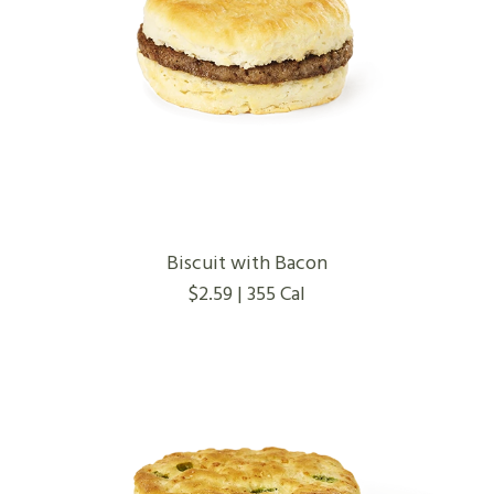
Biscuit with Bacon
$2.59 | 355 Cal