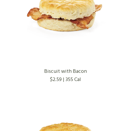
Biscuit with Bacon
$2.59 | 355 Cal