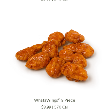
WhataWings® 9 Piece
$8.99 | 570 Cal