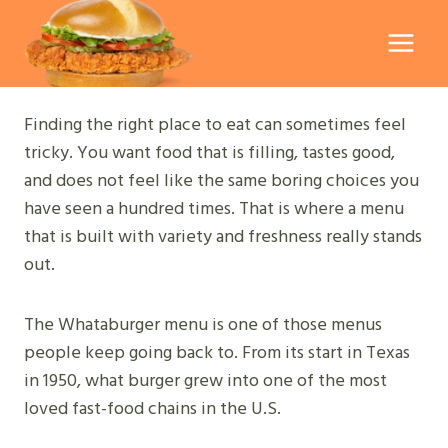
Skip
to
content
Finding the right place to eat can sometimes feel
tricky. You want food that is filling, tastes good,
and does not feel like the same boring choices you
have seen a hundred times. That is where a menu
that is built with variety and freshness really stands
out.
The Whataburger menu is one of those menus
people keep going back to. From its start in Texas
in 1950, what burger grew into one of the most
loved fast-food chains in the U.S.