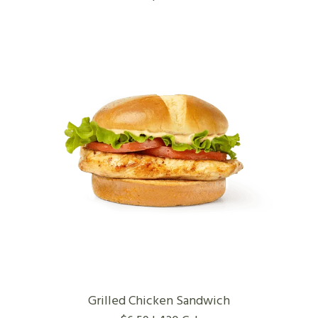
Grilled Chicken Sandwich