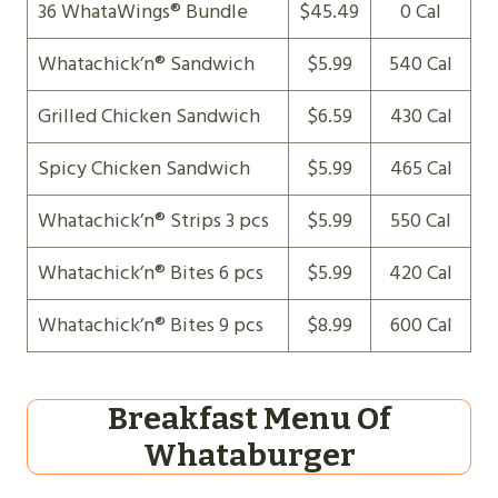
36 WhataWings® Bundle
$45.49
0 Cal
Whatachick’n® Sandwich
$5.99
540 Cal
Grilled Chicken Sandwich
$6.59
430 Cal
Spicy Chicken Sandwich
$5.99
465 Cal
Whatachick’n® Strips 3 pcs
$5.99
550 Cal
Whatachick’n® Bites 6 pcs
$5.99
420 Cal
Whatachick’n® Bites 9 pcs
$8.99
600 Cal
Breakfast Menu Of
Whataburger