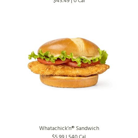
$45.49 | 0 Cal
Whatachick’n® Sandwich
$5.99 | 540 Cal