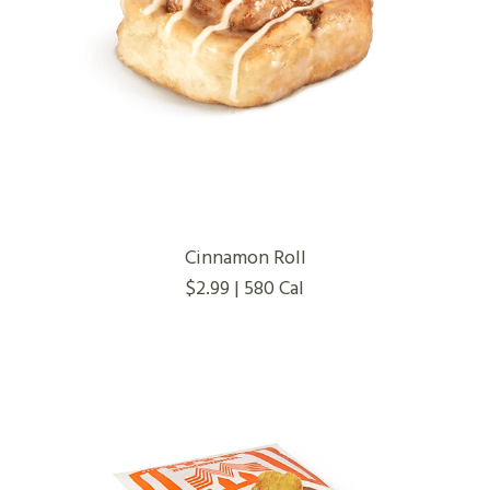
Cinnamon Roll
$2.99 | 580 Cal