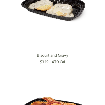
Biscuit and Gravy
$3.19 | 470 Cal