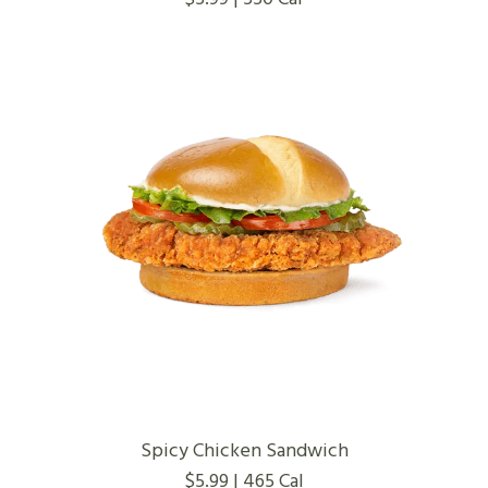
Spicy Chicken Sandwich
$5.99 | 465 Cal