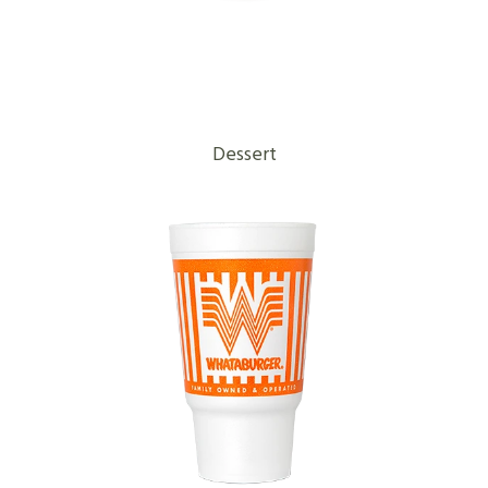
Dessert