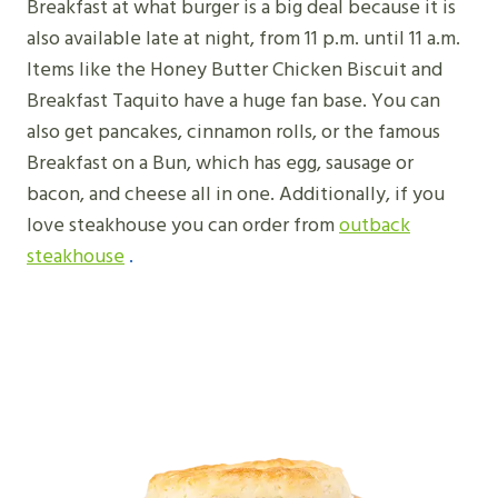
Breakfast at what burger is a big deal because it is
also available late at night, from 11 p.m. until 11 a.m.
Items like the Honey Butter Chicken Biscuit and
Breakfast Taquito have a huge fan base. You can
also get pancakes, cinnamon rolls, or the famous
Breakfast on a Bun, which has egg, sausage or
bacon, and cheese all in one. Additionally, if you
love steakhouse you can order from
outback
steakhouse
.