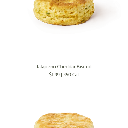
Jalapeno Cheddar Biscuit
$1.99 | 350 Cal