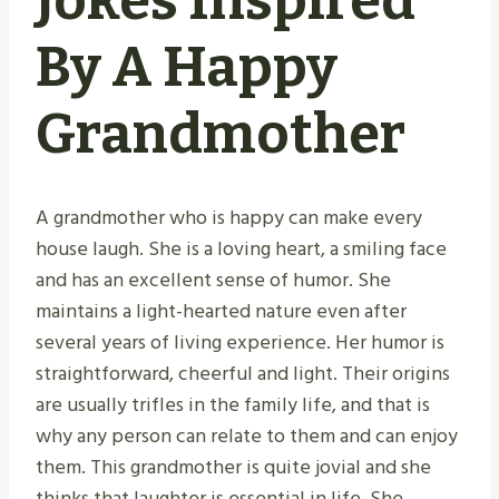
Jokes Inspired
By A Happy
Grandmother
A grandmother who is happy can make every
house laugh. She is a loving heart, a smiling face
and has an excellent sense of humor. She
maintains a light-hearted nature even after
several years of living experience. Her humor is
straightforward, cheerful and light. Their origins
are usually trifles in the family life, and that is
why any person can relate to them and can enjoy
them. This grandmother is quite jovial and she
thinks that laughter is essential in life. She