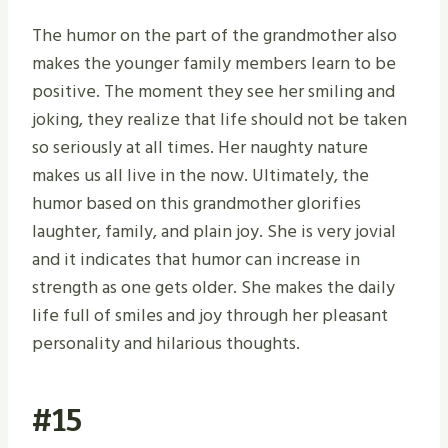
The humor on the part of the grandmother also
makes the younger family members learn to be
positive. The moment they see her smiling and
joking, they realize that life should not be taken
so seriously at all times. Her naughty nature
makes us all live in the now. Ultimately, the
humor based on this grandmother glorifies
laughter, family, and plain joy. She is very jovial
and it indicates that humor can increase in
strength as one gets older. She makes the daily
life full of smiles and joy through her pleasant
personality and hilarious thoughts.
#15