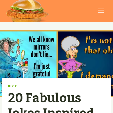
Skip
to
content
BLOG
20 Fabulous