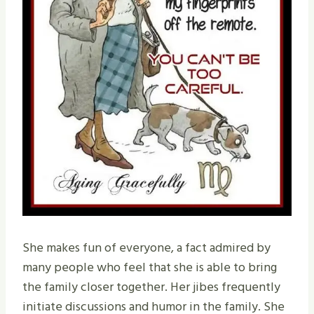
She makes fun of everyone, a fact admired by
many people who feel that she is able to bring
the family closer together. Her jibes frequently
initiate discussions and humor in the family. She