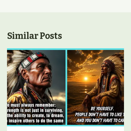
Similar Posts