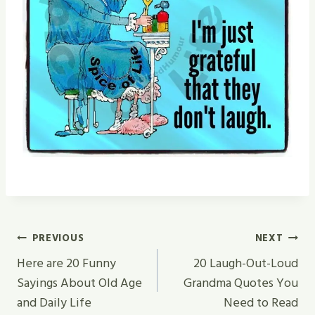
Post
PREVIOUS
NEXT
Navigation
Here are 20 Funny
20 Laugh-Out-Loud
Sayings About Old Age
Grandma Quotes You
and Daily Life
Need to Read