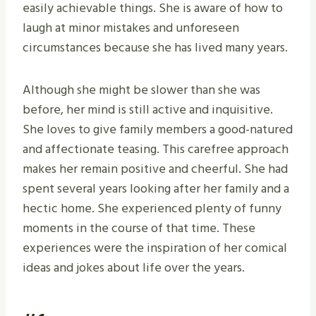
easily achievable things. She is aware of how to
laugh at minor mistakes and unforeseen
circumstances because she has lived many years.
Although she might be slower than she was
before, her mind is still active and inquisitive.
She loves to give family members a good-natured
and affectionate teasing. This carefree approach
makes her remain positive and cheerful. She had
spent several years looking after her family and a
hectic home. She experienced plenty of funny
moments in the course of that time. These
experiences were the inspiration of her comical
ideas and jokes about life over the years.