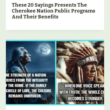
These 20 Sayings Presents The
Cherokee Nation Public Programs
And Their Benefits