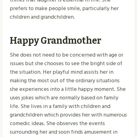
prefers to make people smile, particularly her
children and grandchildren.
Happy Grandmother
She does not need to be concerned with age or
issues but she chooses to see the bright side of
the situation. Her playful mind assists her in
making the most out of the ordinary situations
she experiences into a little happy moment. She
uses jokes which are normally based on family
life. She lives in a family with children and
grandchildren which provides her with numerous
comedic ideas. She observes the events
surrounding her and soon finds amusement in