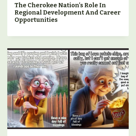
The Cherokee Nation’s Role In
Regional Development And Career
Opportunities