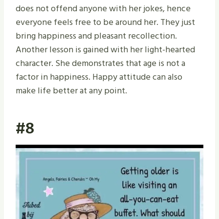
does not offend anyone with her jokes, hence
everyone feels free to be around her. They just
bring happiness and pleasant recollection.
Another lesson is gained with her light-hearted
character. She demonstrates that age is not a
factor in happiness. Happy attitude can also
make life better at any point.
#8