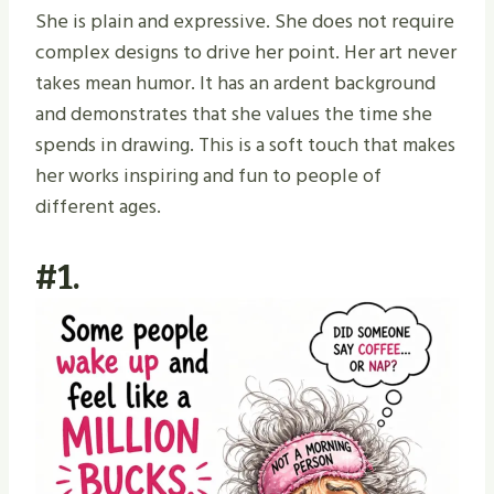
She is plain and expressive. She does not require
complex designs to drive her point. Her art never
takes mean humor. It has an ardent background
and demonstrates that she values the time she
spends in drawing. This is a soft touch that makes
her works inspiring and fun to people of
different ages.
#1.