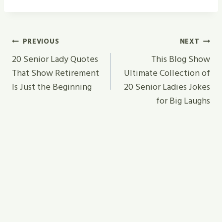
Post
PREVIOUS
NEXT
Navigation
20 Senior Lady Quotes
This Blog Show
That Show Retirement
Ultimate Collection of
Is Just the Beginning
20 Senior Ladies Jokes
for Big Laughs
Similar Posts