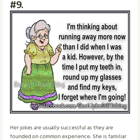
#9.
Her jokes are usually successful as they are
founded on common experience. She is familiar