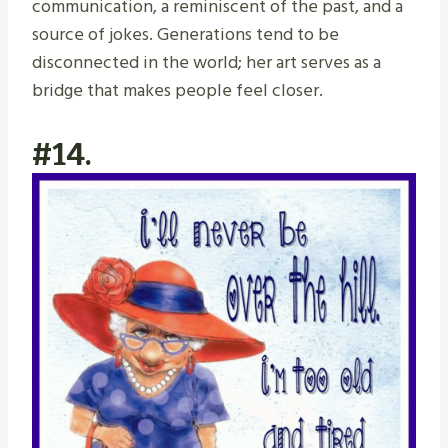
communication, a reminiscent of the past, and a
source of jokes. Generations tend to be
disconnected in the world; her art serves as a
bridge that makes people feel closer.
#14.