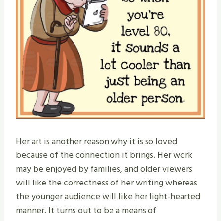
Her art is another reason why it is so loved
because of the connection it brings. Her work
may be enjoyed by families, and older viewers
will like the correctness of her writing whereas
the younger audience will like her light-hearted
manner. It turns out to be a means of