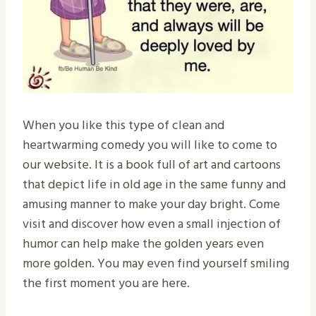
When you like this type of clean and
heartwarming comedy you will like to come to
our website. It is a book full of art and cartoons
that depict life in old age in the same funny and
amusing manner to make your day bright. Come
visit and discover how even a small injection of
humor can help make the golden years even
more golden. You may even find yourself smiling
the first moment you are here.