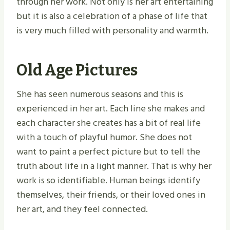
through her work. Not only is her art entertaining
but it is also a celebration of a phase of life that
is very much filled with personality and warmth.
Old Age Pictures
She has seen numerous seasons and this is
experienced in her art. Each line she makes and
each character she creates has a bit of real life
with a touch of playful humor. She does not
want to paint a perfect picture but to tell the
truth about life in a light manner. That is why her
work is so identifiable. Human beings identify
themselves, their friends, or their loved ones in
her art, and they feel connected.