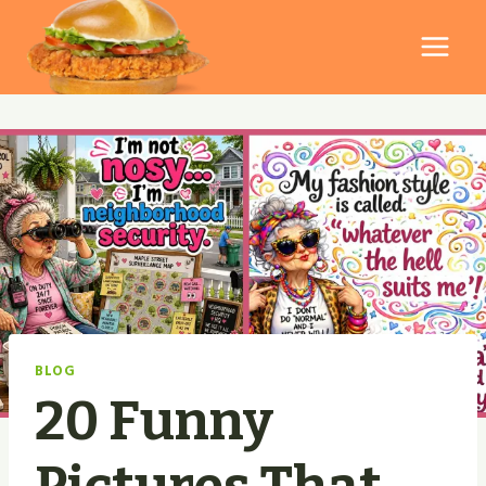
Skip
to
content
BLOG
20 Funny