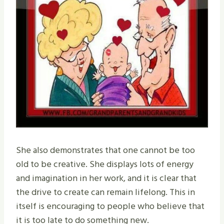
She also demonstrates that one cannot be too
old to be creative. She displays lots of energy
and imagination in her work, and it is clear that
the drive to create can remain lifelong. This in
itself is encouraging to people who believe that
it is too late to do something new.