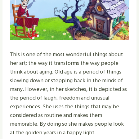
This is one of the most wonderful things about
her art; the way it transforms the way people
think about aging. Old age is a period of things
slowing down or stepping back in the minds of
many. However, in her sketches, it is depicted as
the period of laugh, freedom and unusual
experiences. She uses the things that may be
considered as routine and makes them
memorable. By doing so she makes people look
at the golden years in a happy light.