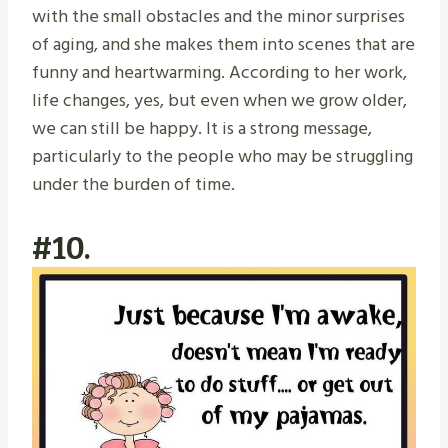
with the small obstacles and the minor surprises
of aging, and she makes them into scenes that are
funny and heartwarming. According to her work,
life changes, yes, but even when we grow older,
we can still be happy. It is a strong message,
particularly to the people who may be struggling
under the burden of time.
#10.