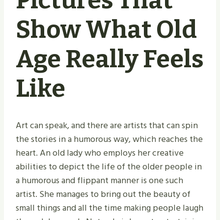
Pictures That
Show What Old
Age Really Feels
Like
Art can speak, and there are artists that can spin
the stories in a humorous way, which reaches the
heart. An old lady who employs her creative
abilities to depict the life of the older people in
a humorous and flippant manner is one such
artist. She manages to bring out the beauty of
small things and all the time making people laugh