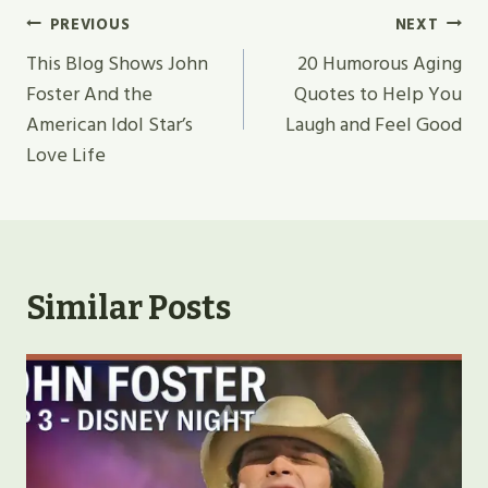
Post
PREVIOUS
NEXT
Navigation
This Blog Shows John
20 Humorous Aging
Foster And the
Quotes to Help You
American Idol Star’s
Laugh and Feel Good
Love Life
Similar Posts