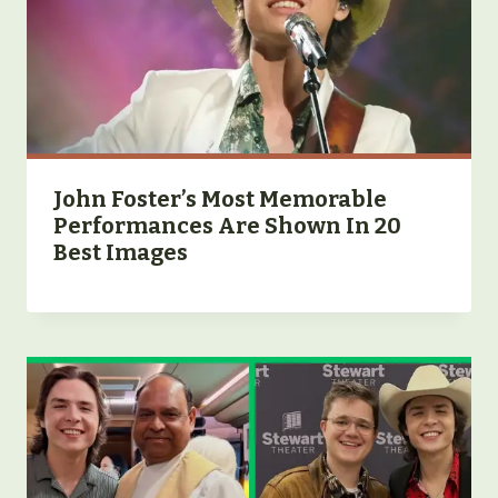
John Foster’s Most Memorable
Performances Are Shown In 20
Best Images