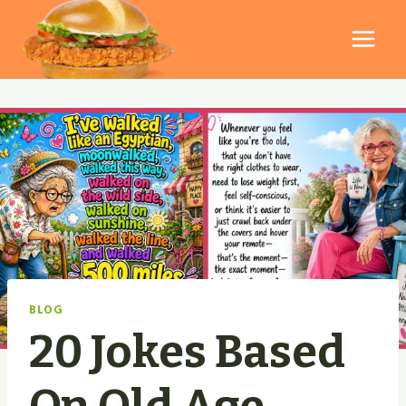
Skip
to
content
BLOG
20 Jokes Based