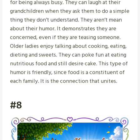
for being always busy. They can laugh at their
grandchildren when they ask them to do a simple
thing they don’t understand. They aren’t mean
about their humor. It demonstrates they are
concerned, even if they are teasing someone.
Older ladies enjoy talking about cooking, eating,
dieting and sweets. They can poke fun at eating
nutritious food and still desire cake. This type of
humor is friendly, since food is a constituent of
each family. It is the connection that unites.
#8