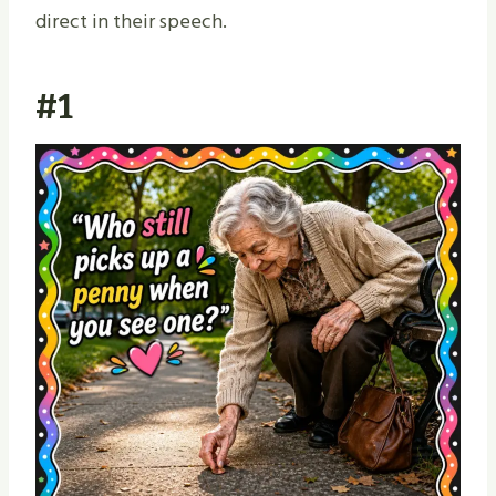
direct in their speech.
#1