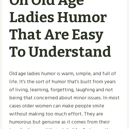
On Old Age
Ladies Humor
That Are Easy
To Understand
Old age ladies humor is warm, simple, and full of
life. It’s the sort of humor that’s built from years
of living, learning, forgetting, laughing and not
being that concerned about minor issues. In most
cases older women can make people smile
without making too much effort. They are
humorous but genuine as it comes from their