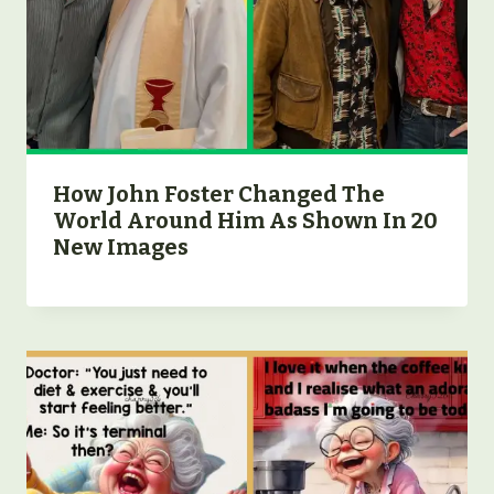
How John Foster Changed The
World Around Him As Shown In 20
New Images