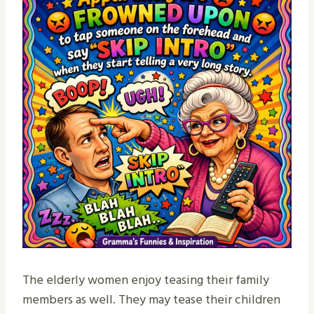
The elderly women enjoy teasing their family
members as well. They may tease their children