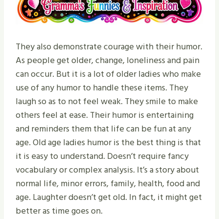
They also demonstrate courage with their humor.
As people get older, change, loneliness and pain
can occur. But it is a lot of older ladies who make
use of any humor to handle these items. They
laugh so as to not feel weak. They smile to make
others feel at ease. Their humor is entertaining
and reminders them that life can be fun at any
age. Old age ladies humor is the best thing is that
it is easy to understand. Doesn’t require fancy
vocabulary or complex analysis. It’s a story about
normal life, minor errors, family, health, food and
age. Laughter doesn’t get old. In fact, it might get
better as time goes on.