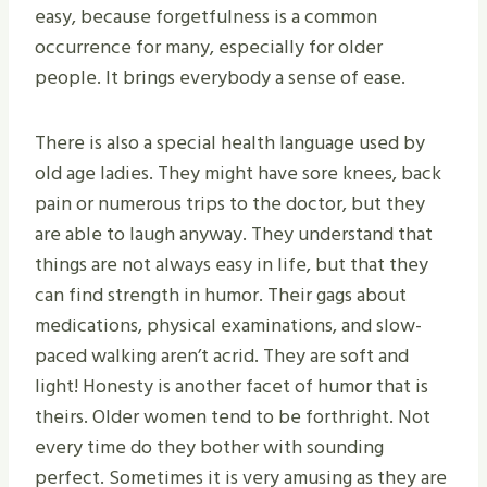
easy, because forgetfulness is a common
occurrence for many, especially for older
people. It brings everybody a sense of ease.
There is also a special health language used by
old age ladies. They might have sore knees, back
pain or numerous trips to the doctor, but they
are able to laugh anyway. They understand that
things are not always easy in life, but that they
can find strength in humor. Their gags about
medications, physical examinations, and slow-
paced walking aren’t acrid. They are soft and
light! Honesty is another facet of humor that is
theirs. Older women tend to be forthright. Not
every time do they bother with sounding
perfect. Sometimes it is very amusing as they are