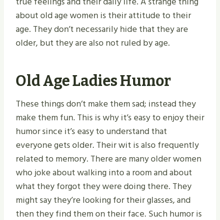
true feelings and their daily life. A strange thing
about old age women is their attitude to their
age. They don’t necessarily hide that they are
older, but they are also not ruled by age.
Old Age Ladies Humor
These things don’t make them sad; instead they
make them fun. This is why it’s easy to enjoy their
humor since it’s easy to understand that
everyone gets older. Their wit is also frequently
related to memory. There are many older women
who joke about walking into a room and about
what they forgot they were doing there. They
might say they’re looking for their glasses, and
then they find them on their face. Such humor is