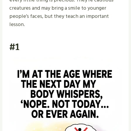
creatures and may bring a smile to younger
people’s faces, but they teach an important
lesson.
#1