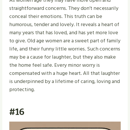
As women age they may have more open and
straightforward concerns. They don’t necessarily
conceal their emotions. This truth can be
humorous, tender and lovely. It reveals a heart of
many years that has loved, and has yet more love
to give. Old age women are a sweet part of family
life, and their funny little worries. Such concerns
may be a cause for laughter, but they also make
the home feel safe. Every minor worry is
compensated with a huge heart. All that laughter
is underpinned by a lifetime of caring, loving and
protecting.
#16