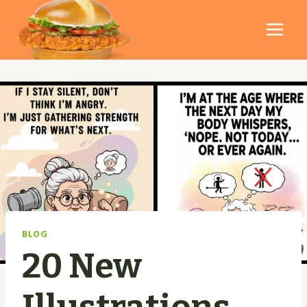
Skip
to
content
BLOG
20 New