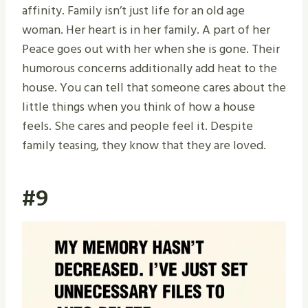
affinity. Family isn’t just life for an old age
woman. Her heart is in her family. A part of her
Peace goes out with her when she is gone. Their
humorous concerns additionally add heat to the
house. You can tell that someone cares about the
little things when you think of how a house
feels. She cares and people feel it. Despite
family teasing, they know that they are loved.
#9