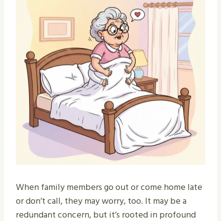
When family members go out or come home late
or don’t call, they may worry, too. It may be a
redundant concern, but it’s rooted in profound