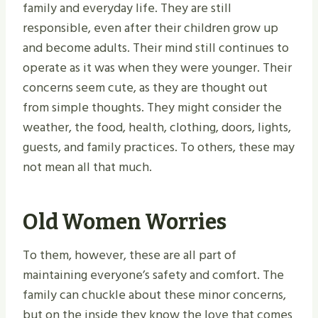
family and everyday life. They are still
responsible, even after their children grow up
and become adults. Their mind still continues to
operate as it was when they were younger. Their
concerns seem cute, as they are thought out
from simple thoughts. They might consider the
weather, the food, health, clothing, doors, lights,
guests, and family practices. To others, these may
not mean all that much.
Old Women Worries
To them, however, these are all part of
maintaining everyone’s safety and comfort. The
family can chuckle about these minor concerns,
but on the inside they know the love that comes