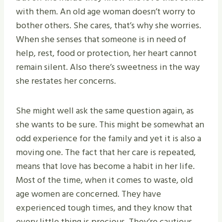
with them. An old age woman doesn’t worry to
bother others. She cares, that’s why she worries.
When she senses that someone is in need of
help, rest, food or protection, her heart cannot
remain silent. Also there’s sweetness in the way
she restates her concerns.
She might well ask the same question again, as
she wants to be sure. This might be somewhat an
odd experience for the family and yet it is also a
moving one. The fact that her care is repeated,
means that love has become a habit in her life.
Most of the time, when it comes to waste, old
age women are concerned. They have
experienced tough times, and they know that
every little thing is precious. They’re cautious