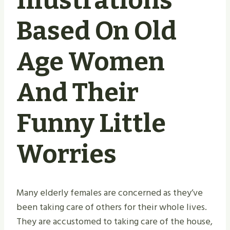
Illustrations
Based On Old
Age Women
And Their
Funny Little
Worries
Many elderly females are concerned as they’ve
been taking care of others for their whole lives.
They are accustomed to taking care of the house,