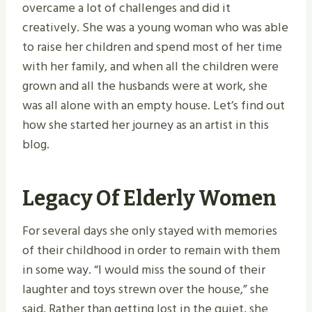
overcame a lot of challenges and did it
creatively. She was a young woman who was able
to raise her children and spend most of her time
with her family, and when all the children were
grown and all the husbands were at work, she
was all alone with an empty house. Let’s find out
how she started her journey as an artist in this
blog.
Legacy Of Elderly Women
For several days she only stayed with memories
of their childhood in order to remain with them
in some way. “I would miss the sound of their
laughter and toys strewn over the house,” she
said. Rather than getting lost in the quiet, she