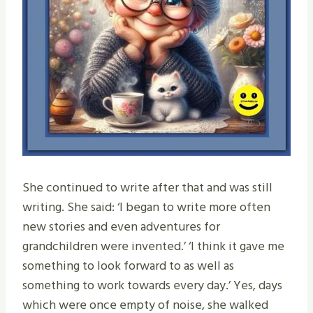
She continued to write after that and was still
writing. She said: ‘I began to write more often
new stories and even adventures for
grandchildren were invented.’ ‘I think it gave me
something to look forward to as well as
something to work towards every day.’ Yes, days
which were once empty of noise, she walked