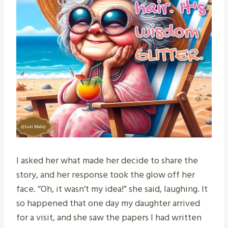
I asked her what made her decide to share the
story, and her response took the glow off her
face. “Oh, it wasn’t my idea!” she said, laughing. It
so happened that one day my daughter arrived
for a visit, and she saw the papers I had written