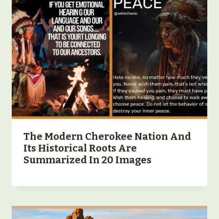
The Modern Cherokee Nation And
Its Historical Roots Are
Summarized In 20 Images