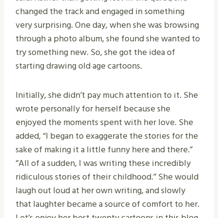
changed the track and engaged in something
very surprising. One day, when she was browsing
through a photo album, she found she wanted to
try something new. So, she got the idea of
starting drawing old age cartoons.
Initially, she didn’t pay much attention to it. She
wrote personally for herself because she
enjoyed the moments spent with her love. She
added, “I began to exaggerate the stories for the
sake of making it a little funny here and there.”
‘’All of a sudden, I was writing these incredibly
ridiculous stories of their childhood.’’ She would
laugh out loud at her own writing, and slowly
that laughter became a source of comfort to her.
Let’s enjoy her best twenty cartoons in this blog.