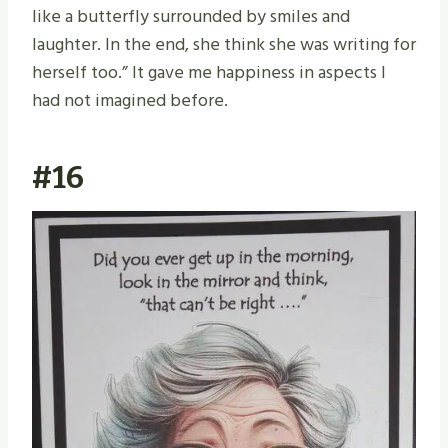
like a butterfly surrounded by smiles and
laughter. In the end, she think she was writing for
herself too.” It gave me happiness in aspects I
had not imagined before.
#16