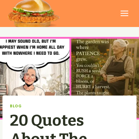
Skip
to
content
BLOG
20 Quotes