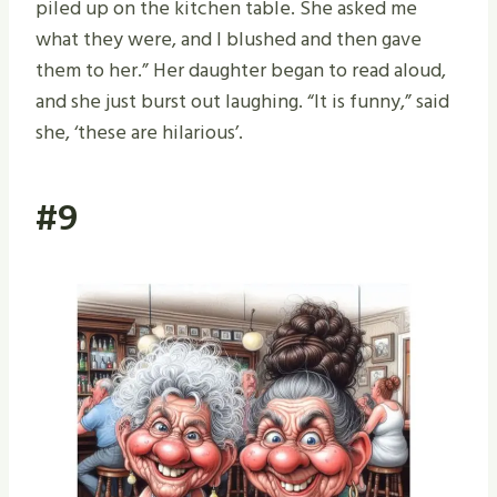
piled up on the kitchen table. She asked me
what they were, and I blushed and then gave
them to her.” Her daughter began to read aloud,
and she just burst out laughing. “It is funny,” said
she, ‘these are hilarious’.
#9