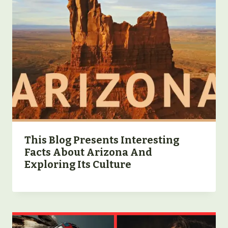
This Blog Presents Interesting
Facts About Arizona And
Exploring Its Culture