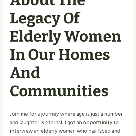
About The
Legacy Of
Elderly Women
In Our Homes
And
Communities
Join me for a journey where age is just a number
and laughter is eternal. I got an opportunity to
interview an elderly woman who has faced and