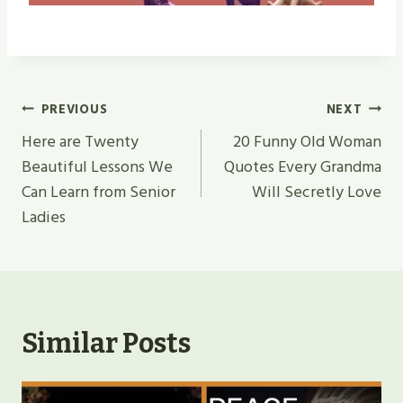
Post
PREVIOUS
NEXT
Navigation
Here are Twenty
20 Funny Old Woman
Beautiful Lessons We
Quotes Every Grandma
Can Learn from Senior
Will Secretly Love
Ladies
Similar Posts