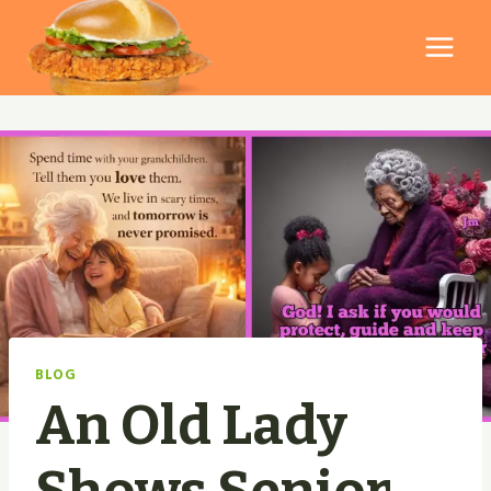
Skip
to
content
BLOG
An Old Lady