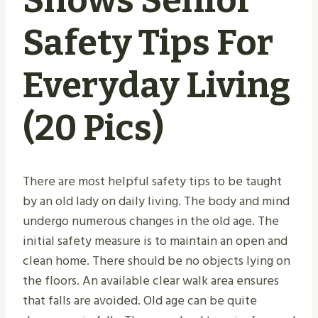
Shows Senior
Safety Tips For
Everyday Living
(20 Pics)
There are most helpful safety tips to be taught
by an old lady on daily living. The body and mind
undergo numerous changes in the old age. The
initial safety measure is to maintain an open and
clean home. There should be no objects lying on
the floors. An available clear walk area ensures
that falls are avoided. Old age can be quite