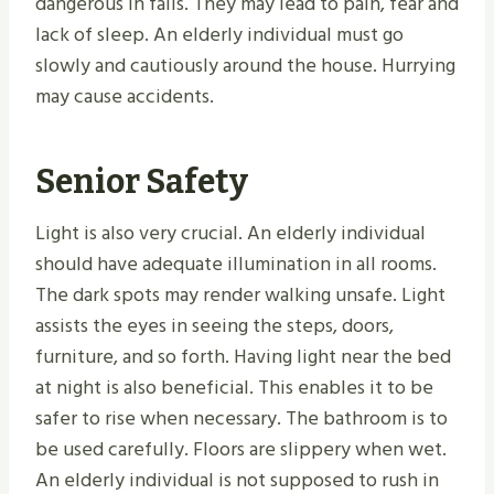
dangerous in falls. They may lead to pain, fear and
lack of sleep. An elderly individual must go
slowly and cautiously around the house. Hurrying
may cause accidents.
Senior Safety
Light is also very crucial. An elderly individual
should have adequate illumination in all rooms.
The dark spots may render walking unsafe. Light
assists the eyes in seeing the steps, doors,
furniture, and so forth. Having light near the bed
at night is also beneficial. This enables it to be
safer to rise when necessary. The bathroom is to
be used carefully. Floors are slippery when wet.
An elderly individual is not supposed to rush in