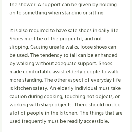
the shower. A support can be given by holding
on to something when standing or sitting.
It is also required to have safe shoes in daily life.
Shoes must be of the proper fit, and not
slipping. Causing unsafe walks, loose shoes can
be used. The tendency to fall can be enhanced
by walking without adequate support. Shoes
made comfortable assist elderly people to walk
more standing. The other aspect of everyday life
is kitchen safety. An elderly individual must take
caution during cooking, touching hot objects, or
working with sharp objects. There should not be
a lot of people in the kitchen. The things that are
used frequently must be readily accessible.