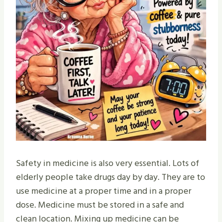
Safety in medicine is also very essential. Lots of
elderly people take drugs day by day. They are to
use medicine at a proper time and in a proper
dose. Medicine must be stored in a safe and
clean location. Mixing up medicine can be