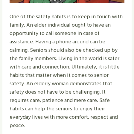
One of the safety habits is to keep in touch with
family. An elder individual ought to have an
opportunity to call someone in case of
assistance. Having a phone around can be
calming. Seniors should also be checked up by
the family members. Living in the world is safer
with care and connection. Ultimately, it is little
habits that matter when it comes to senior
safety. An elderly woman demonstrates that
safety does not have to be challenging. It
requires care, patience and mere care. Safe
habits can help the seniors to enjoy their
everyday lives with more comfort, respect and
peace.