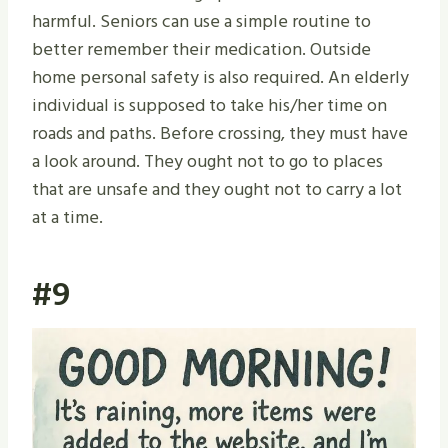
harmful. Seniors can use a simple routine to
better remember their medication. Outside
home personal safety is also required. An elderly
individual is supposed to take his/her time on
roads and paths. Before crossing, they must have
a look around. They ought not to go to places
that are unsafe and they ought not to carry a lot
at a time.
#9