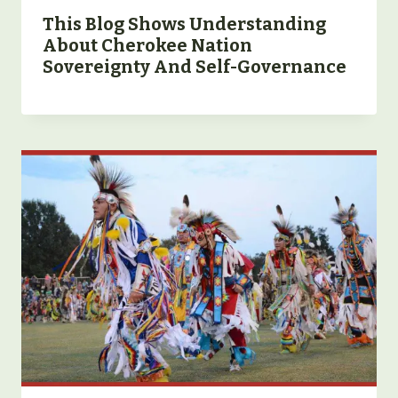
This Blog Shows Understanding
About Cherokee Nation
Sovereignty And Self-Governance