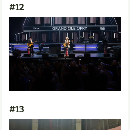
#12
#13