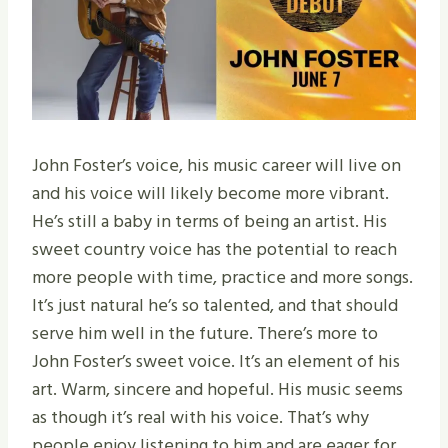
John Foster’s voice, his music career will live on
and his voice will likely become more vibrant.
He’s still a baby in terms of being an artist. His
sweet country voice has the potential to reach
more people with time, practice and more songs.
It’s just natural he’s so talented, and that should
serve him well in the future. There’s more to
John Foster’s sweet voice. It’s an element of his
art. Warm, sincere and hopeful. His music seems
as though it’s real with his voice. That’s why
people enjoy listening to him and are eager for