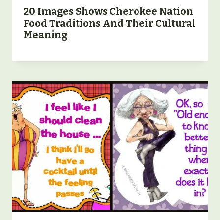
20 Images Shows Cherokee Nation
Food Traditions And Their Cultural
Meaning