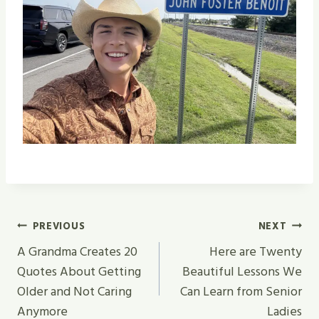
Post
PREVIOUS
NEXT
Navigation
A Grandma Creates 20
Here are Twenty
Quotes About Getting
Beautiful Lessons We
Older and Not Caring
Can Learn from Senior
Anymore
Ladies