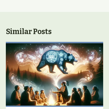
Similar Posts