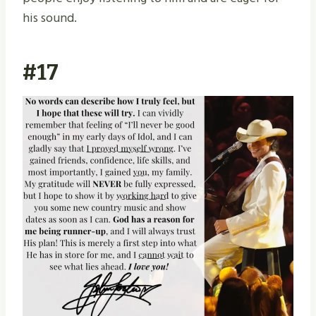
his sound.
#17