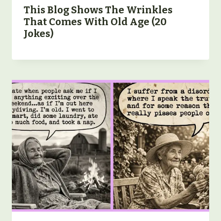
This Blog Shows The Wrinkles
That Comes With Old Age (20
Jokes)