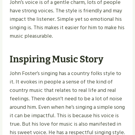
John’s voice is of a gentle charm, lots of people
have strong voices. The style is friendly and may
impact the listener. Simple yet so emotional his
singing is. This makes it easier for him to make his
music pleasurable.
Inspiring Music Story
John Foster’s singing has a country folks style to
it. It evokes in people a sense of the kind of
country music that relates to real life and real
feelings. There doesn’t need to be a lot of noise
around him. Even when he’s singing a simple song
it can be impactful. This is because his voice is
true. But his love for music is also manifested in
his sweet voice. He has a respectful singing style.