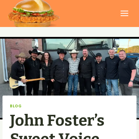
Skip
to
content
BLOG
John Foster’s