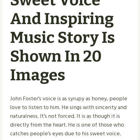
Sweet Voice
And Inspiring
Music Story Is
Shown In 20
Images
John Foster’s voice is as syrupy as honey, people
love to listen to him. He sings with sincerity and
naturalness. It’s not forced. It is as though it is
directly from the heart. He is one of those who
catches people’s eyes due to his sweet voice.