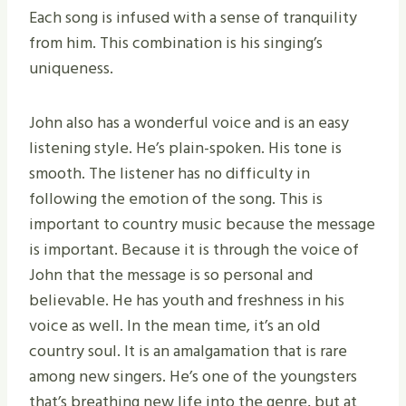
Each song is infused with a sense of tranquility
from him. This combination is his singing’s
uniqueness.
John also has a wonderful voice and is an easy
listening style. He’s plain-spoken. His tone is
smooth. The listener has no difficulty in
following the emotion of the song. This is
important to country music because the message
is important. Because it is through the voice of
John that the message is so personal and
believable. He has youth and freshness in his
voice as well. In the mean time, it’s an old
country soul. It is an amalgamation that is rare
among new singers. He’s one of the youngsters
that’s breathing new life into the genre, but at