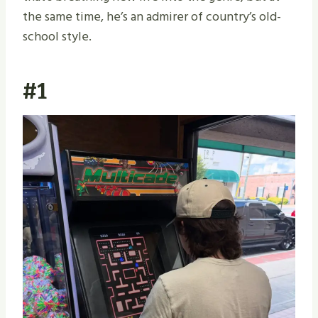
the same time, he’s an admirer of country’s old-
school style.
#1