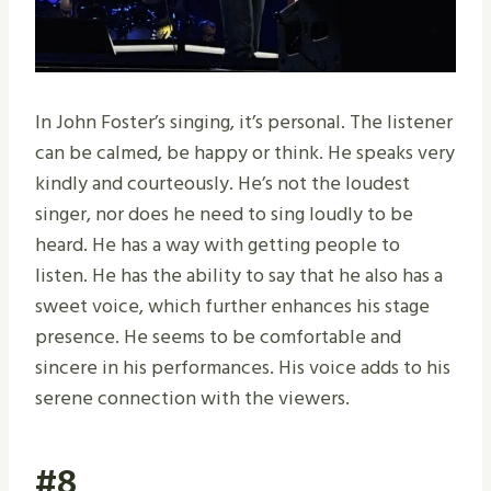
In John Foster’s singing, it’s personal. The listener
can be calmed, be happy or think. He speaks very
kindly and courteously. He’s not the loudest
singer, nor does he need to sing loudly to be
heard. He has a way with getting people to
listen. He has the ability to say that he also has a
sweet voice, which further enhances his stage
presence. He seems to be comfortable and
sincere in his performances. His voice adds to his
serene connection with the viewers.
#8