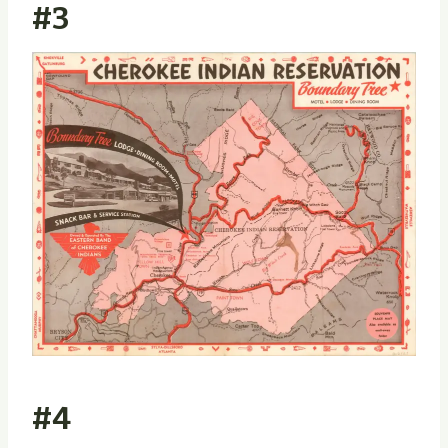
#3
#4