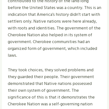
contributed to the history of the land long
before the United States was a country. This is an
indication that America’s history didn’t start with
settlers only. Native nations were here already,
with roots and identities. The government of the
Cherokee Nation also helped in its system of
government. Cherokee communities had an
organized form of government, which included
laws.
They took choices, they solved problems and
they guarded their people. Their government
demonstrated that Native nations possessed
their own system of government. The
significance of this is that it demonstrates the
Cherokee Nation was a self-governing nation