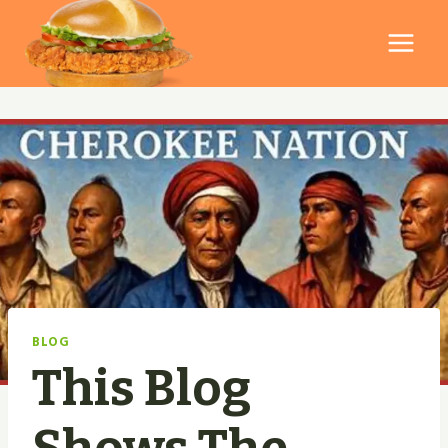
Skip
to
content
BLOG
This Blog