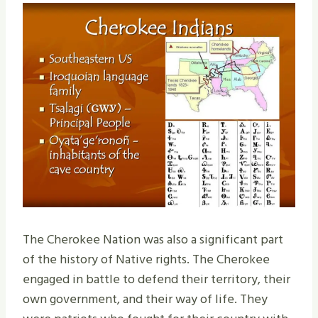
The Cherokee Nation was also a significant part
of the history of Native rights. The Cherokee
engaged in battle to defend their territory, their
own government, and their way of life. They