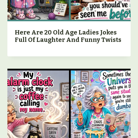
Here Are 20 Old Age Ladies Jokes
Full Of Laughter And Funny Twists