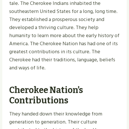
tale. The Cherokee Indians inhabited the
southeastern United States for a long, long time.
They established a prosperous society and
developed a thriving culture. They help
humanity to learn more about the early history of
America. The Cherokee Nation has had one of its
greatest contributions in its culture. The
Cherokee had their traditions, language, beliefs
and ways of life.
Cherokee Nation’s
Contributions
They handed down their knowledge from
generation to generation. Their culture