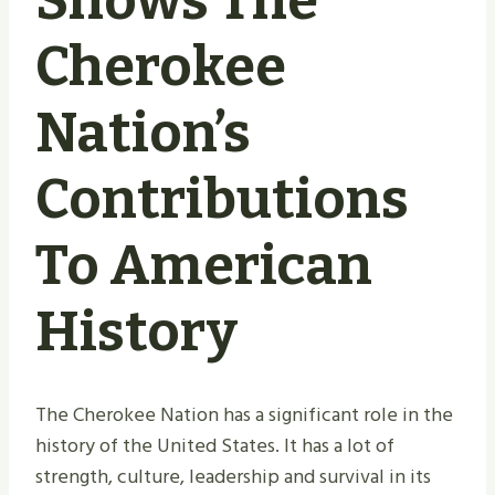
Shows The
Cherokee
Nation’s
Contributions
To American
History
The Cherokee Nation has a significant role in the
history of the United States. It has a lot of
strength, culture, leadership and survival in its