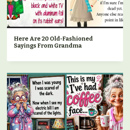
Here Are 20 Old-Fashioned
Sayings From Grandma