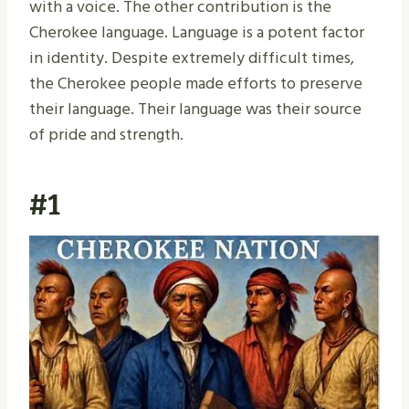
with a voice. The other contribution is the
Cherokee language. Language is a potent factor
in identity. Despite extremely difficult times,
the Cherokee people made efforts to preserve
their language. Their language was their source
of pride and strength.
#1