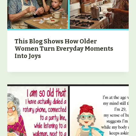
This Blog Shows How Older
Women Turn Everyday Moments
Into Joys