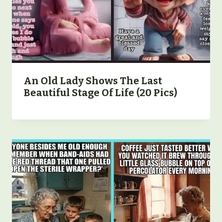
An Old Lady Shows The Last
Beautiful Stage Of Life (20 Pics)