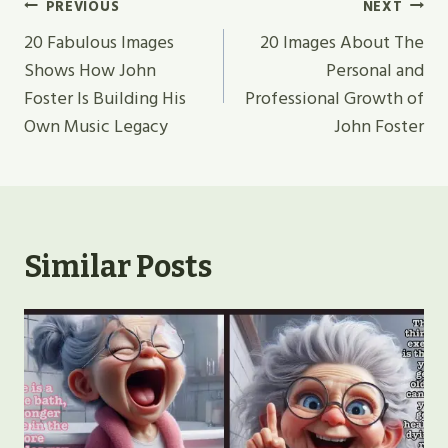
Post
PREVIOUS
NEXT
Navigation
20 Fabulous Images
20 Images About The
Shows How John
Personal and
Foster Is Building His
Professional Growth of
Own Music Legacy
John Foster
Similar Posts