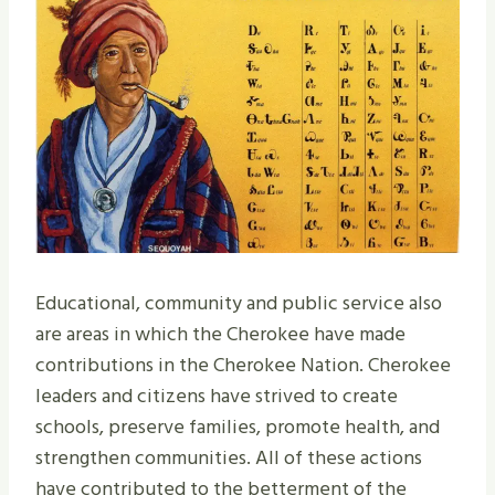
Educational, community and public service also
are areas in which the Cherokee have made
contributions in the Cherokee Nation. Cherokee
leaders and citizens have strived to create
schools, preserve families, promote health, and
strengthen communities. All of these actions
have contributed to the betterment of the