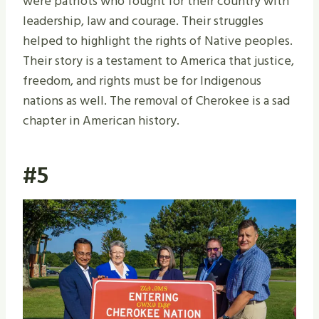
were patriots who fought for their country with
leadership, law and courage. Their struggles
helped to highlight the rights of Native peoples.
Their story is a testament to America that justice,
freedom, and rights must be for Indigenous
nations as well. The removal of Cherokee is a sad
chapter in American history.
#5