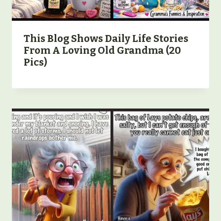
This Blog Shows Daily Life Stories
From A Loving Old Grandma (20
Pics)