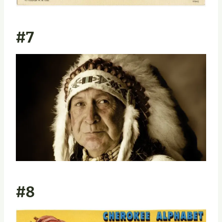
#7
#8