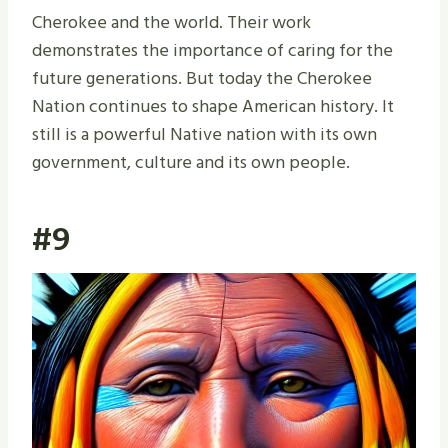
Cherokee and the world. Their work
demonstrates the importance of caring for the
future generations. But today the Cherokee
Nation continues to shape American history. It
still is a powerful Native nation with its own
government, culture and its own people.
#9