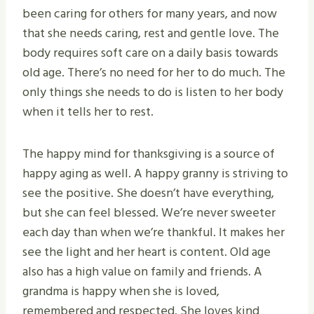
been caring for others for many years, and now
that she needs caring, rest and gentle love. The
body requires soft care on a daily basis towards
old age. There’s no need for her to do much. The
only things she needs to do is listen to her body
when it tells her to rest.
The happy mind for thanksgiving is a source of
happy aging as well. A happy granny is striving to
see the positive. She doesn’t have everything,
but she can feel blessed. We’re never sweeter
each day than when we’re thankful. It makes her
see the light and her heart is content. Old age
also has a high value on family and friends. A
grandma is happy when she is loved,
remembered and respected. She loves kind