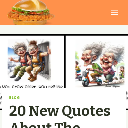
Skip
to
content
BLOG
20 New Quotes