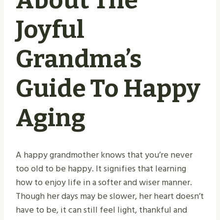
About The
Joyful
Grandma’s
Guide To Happy
Aging
A happy grandmother knows that you’re never
too old to be happy. It signifies that learning
how to enjoy life in a softer and wiser manner.
Though her days may be slower, her heart doesn’t
have to be, it can still feel light, thankful and