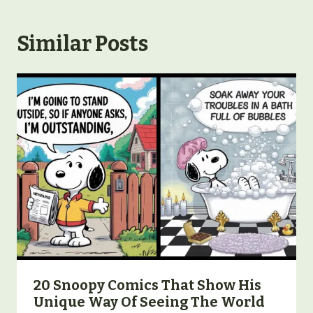
Similar Posts
20 Snoopy Comics That Show His
Unique Way Of Seeing The World