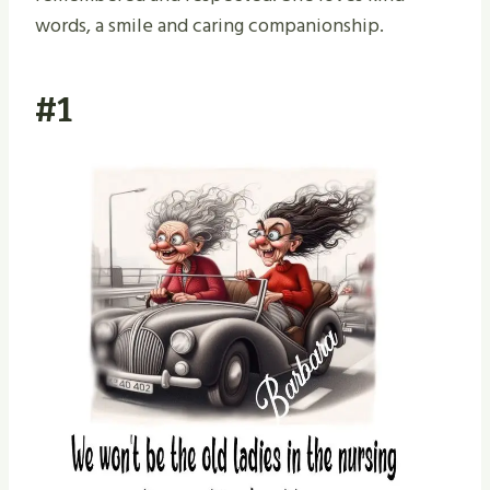
words, a smile and caring companionship.
#1