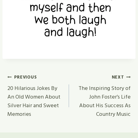
Post
PREVIOUS
NEXT
Navigation
20 Hilarious Jokes By
The Inspiring Story of
An Old Women About
John Foster’s Life
Silver Hair and Sweet
About His Success As
Memories
Country Music