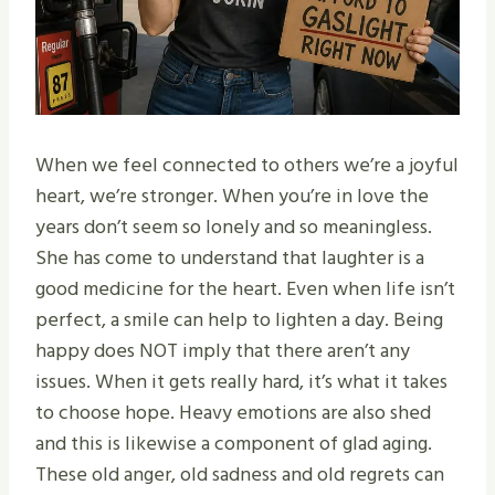
When we feel connected to others we’re a joyful
heart, we’re stronger. When you’re in love the
years don’t seem so lonely and so meaningless.
She has come to understand that laughter is a
good medicine for the heart. Even when life isn’t
perfect, a smile can help to lighten a day. Being
happy does NOT imply that there aren’t any
issues. When it gets really hard, it’s what it takes
to choose hope. Heavy emotions are also shed
and this is likewise a component of glad aging.
These old anger, old sadness and old regrets can