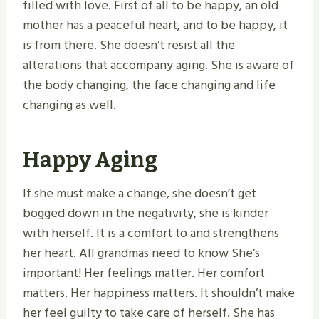
filled with love. First of all to be happy, an old
mother has a peaceful heart, and to be happy, it
is from there. She doesn’t resist all the
alterations that accompany aging. She is aware of
the body changing, the face changing and life
changing as well.
Happy Aging
If she must make a change, she doesn’t get
bogged down in the negativity, she is kinder
with herself. It is a comfort to and strengthens
her heart. All grandmas need to know She’s
important! Her feelings matter. Her comfort
matters. Her happiness matters. It shouldn’t make
her feel guilty to take care of herself. She has