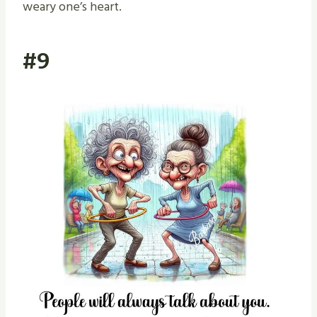
weary one’s heart.
#9