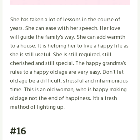
She has taken a lot of lessons in the course of
years. She can ease with her speech. Her love
will guide the family’s way. She can add warmth
to a house. It is helping her to live a happy life as
she is still useful. She is still required, still
cherished and still special. The happy grandma’s
rules to a happy old age are very easy. Don’t let
old age be a difficult, stressful and inharmonious
time. This is an old woman, who is happy making
old age not the end of happiness. It’s a fresh
method of lighting up.
#16