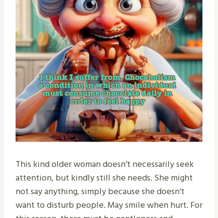
This kind older woman doesn’t necessarily seek
attention, but kindly still she needs. She might
not say anything, simply because she doesn’t
want to disturb people. May smile when hurt. For