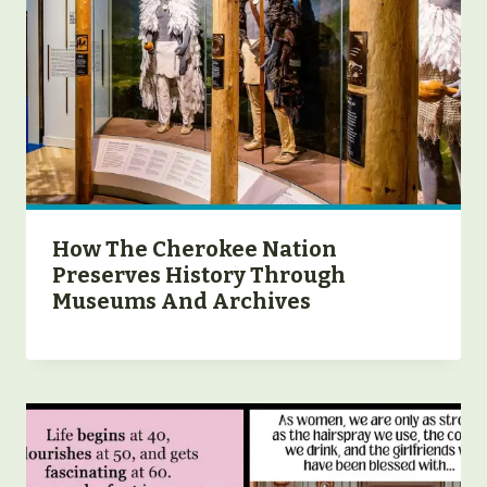
How The Cherokee Nation
Preserves History Through
Museums And Archives