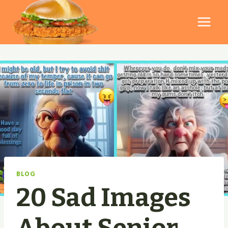
Skip
to
content
BLOG
20 Sad Images