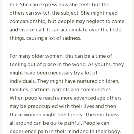
her. She can express how she feels but the
others can switch the subject. She might need
companionship, but people may neglect to come
and visit or call. It can accumulate over the little
things, causing a lot of sadness.
For many older women, this can be a time of
feeling out of place in the world. As youths, they
might have been necessary by a lot of
individuals. They might have nurtured children,
families, partners, parents and communities.
When people reach a more advanced age others
may be preoccupied with their lives and then
these women might feel lonely. The emptiness
all around can be quite painful. People can
experience pain in their mind and in their body.