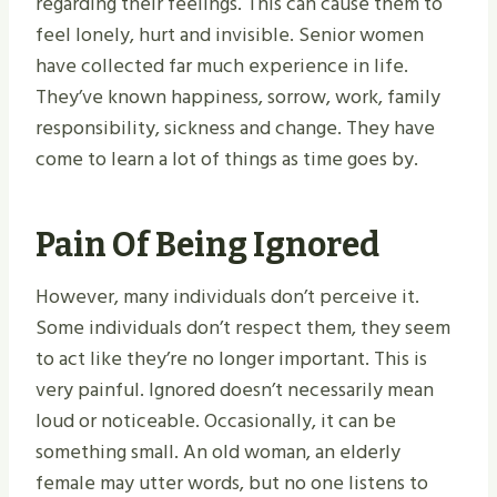
regarding their feelings. This can cause them to
feel lonely, hurt and invisible. Senior women
have collected far much experience in life.
They’ve known happiness, sorrow, work, family
responsibility, sickness and change. They have
come to learn a lot of things as time goes by.
Pain Of Being Ignored
However, many individuals don’t perceive it.
Some individuals don’t respect them, they seem
to act like they’re no longer important. This is
very painful. Ignored doesn’t necessarily mean
loud or noticeable. Occasionally, it can be
something small. An old woman, an elderly
female may utter words, but no one listens to