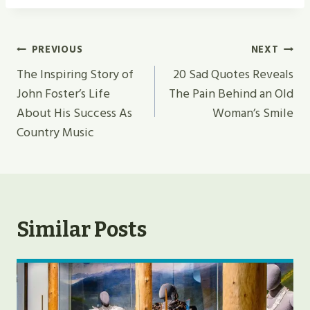
Post
PREVIOUS
NEXT
Navigation
The Inspiring Story of
20 Sad Quotes Reveals
John Foster’s Life
The Pain Behind an Old
About His Success As
Woman’s Smile
Country Music
Similar Posts