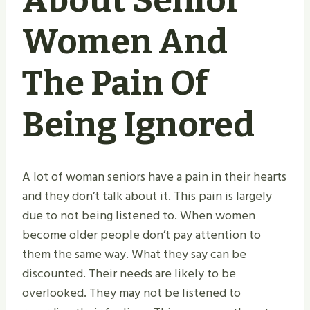
About Senior
Women And
The Pain Of
Being Ignored
A lot of woman seniors have a pain in their hearts
and they don’t talk about it. This pain is largely
due to not being listened to. When women
become older people don’t pay attention to
them the same way. What they say can be
discounted. Their needs are likely to be
overlooked. They may not be listened to