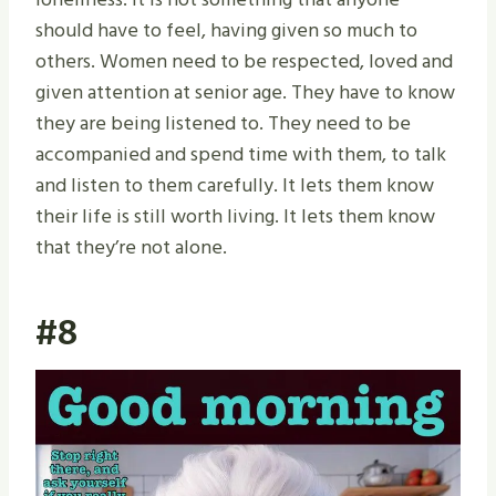
should have to feel, having given so much to
others. Women need to be respected, loved and
given attention at senior age. They have to know
they are being listened to. They need to be
accompanied and spend time with them, to talk
and listen to them carefully. It lets them know
their life is still worth living. It lets them know
that they’re not alone.
#8