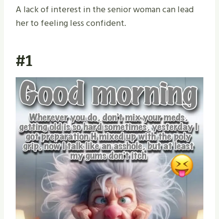
A lack of interest in the senior woman can lead
her to feeling less confident.
#1