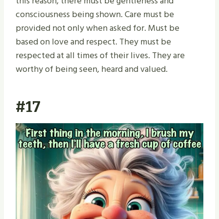
this reason, there must be gentleness and
consciousness being shown. Care must be
provided not only when asked for. Must be
based on love and respect. They must be
respected at all times of their lives. They are
worthy of being seen, heard and valued.
#17