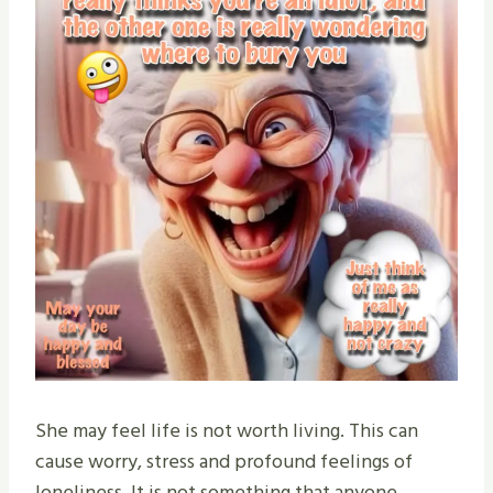
She may feel life is not worth living. This can
cause worry, stress and profound feelings of
loneliness. It is not something that anyone