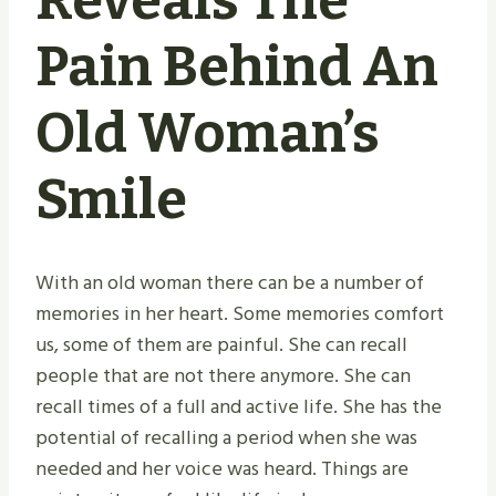
Reveals The
Pain Behind An
Old Woman’s
Smile
With an old woman there can be a number of
memories in her heart. Some memories comfort
us, some of them are painful. She can recall
people that are not there anymore. She can
recall times of a full and active life. She has the
potential of recalling a period when she was
needed and her voice was heard. Things are