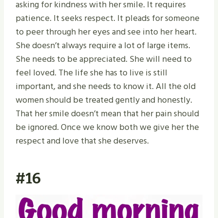
asking for kindness with her smile. It requires
patience. It seeks respect. It pleads for someone
to peer through her eyes and see into her heart.
She doesn’t always require a lot of large items.
She needs to be appreciated. She will need to
feel loved. The life she has to live is still
important, and she needs to know it. All the old
women should be treated gently and honestly.
That her smile doesn’t mean that her pain should
be ignored. Once we know both we give her the
respect and love that she deserves.
#16