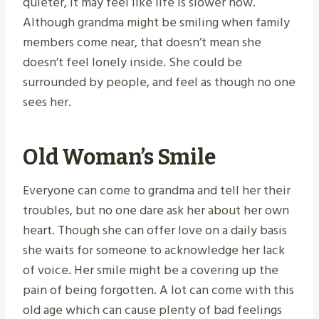
quieter, it may feel like life is slower now.
Although grandma might be smiling when family
members come near, that doesn’t mean she
doesn’t feel lonely inside. She could be
surrounded by people, and feel as though no one
sees her.
Old Woman’s Smile
Everyone can come to grandma and tell her their
troubles, but no one dare ask her about her own
heart. Though she can offer love on a daily basis
she waits for someone to acknowledge her lack
of voice. Her smile might be a covering up the
pain of being forgotten. A lot can come with this
old age which can cause plenty of bad feelings