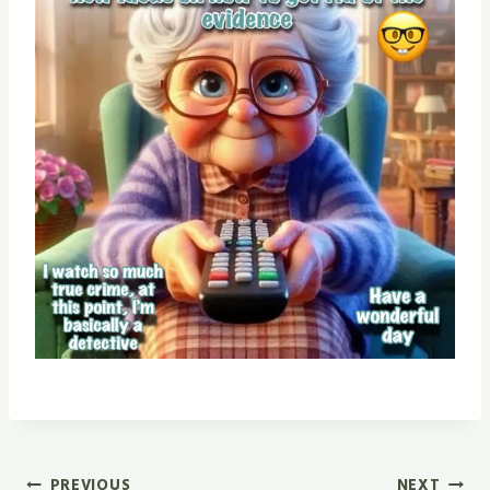
Post
PREVIOUS
NEXT