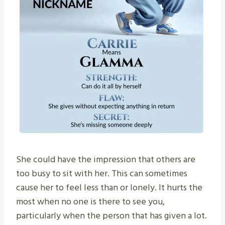
She could have the impression that others are
too busy to sit with her. This can sometimes
cause her to feel less than or lonely. It hurts the
most when no one is there to see you,
particularly when the person that has given a lot.