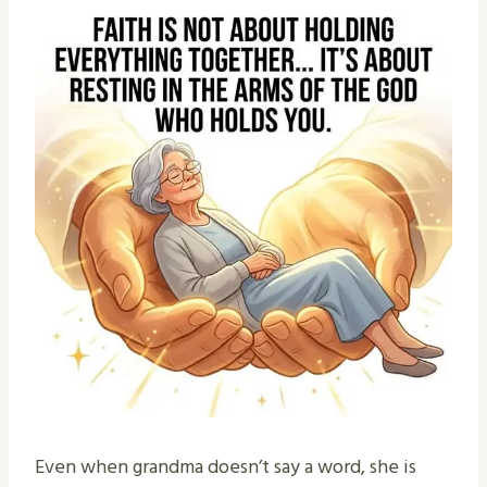
Even when grandma doesn’t say a word, she is