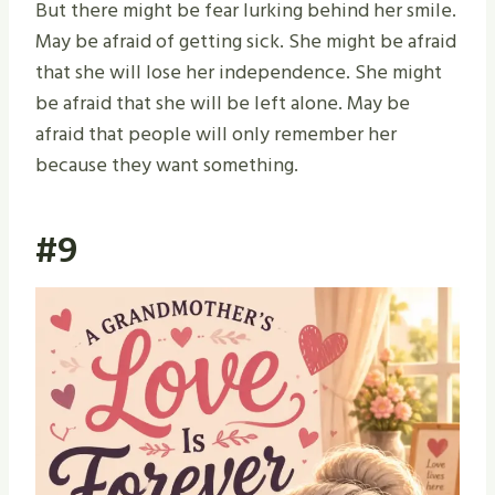
But there might be fear lurking behind her smile.
May be afraid of getting sick. She might be afraid
that she will lose her independence. She might
be afraid that she will be left alone. May be
afraid that people will only remember her
because they want something.
#9