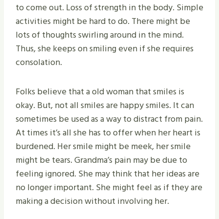
to come out. Loss of strength in the body. Simple
activities might be hard to do. There might be
lots of thoughts swirling around in the mind.
Thus, she keeps on smiling even if she requires
consolation.
Folks believe that a old woman that smiles is
okay. But, not all smiles are happy smiles. It can
sometimes be used as a way to distract from pain.
At times it’s all she has to offer when her heart is
burdened. Her smile might be meek, her smile
might be tears. Grandma’s pain may be due to
feeling ignored. She may think that her ideas are
no longer important. She might feel as if they are
making a decision without involving her.