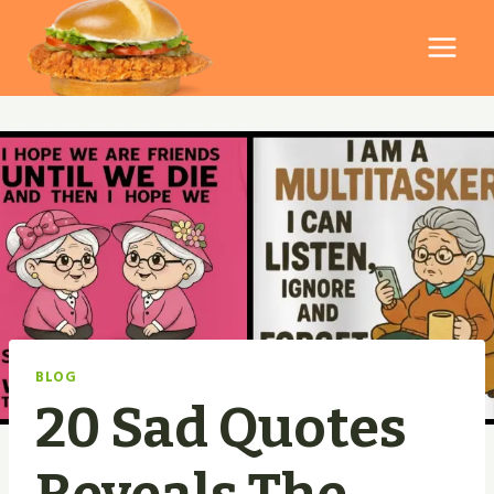
Skip
to
content
BLOG
20 Sad Quotes