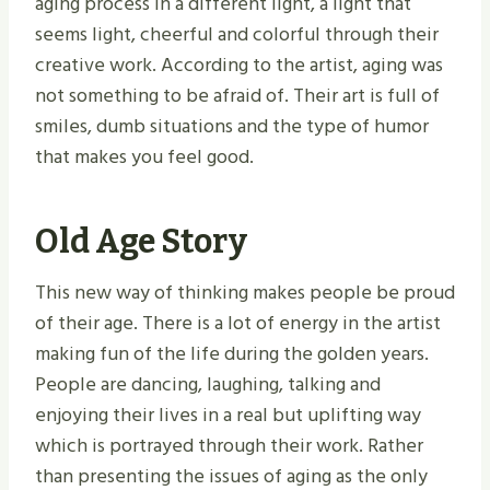
aging process in a different light, a light that
seems light, cheerful and colorful through their
creative work. According to the artist, aging was
not something to be afraid of. Their art is full of
smiles, dumb situations and the type of humor
that makes you feel good.
Old Age Story
This new way of thinking makes people be proud
of their age. There is a lot of energy in the artist
making fun of the life during the golden years.
People are dancing, laughing, talking and
enjoying their lives in a real but uplifting way
which is portrayed through their work. Rather
than presenting the issues of aging as the only