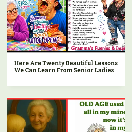
Here Are Twenty Beautiful Lessons
We Can Learn From Senior Ladies