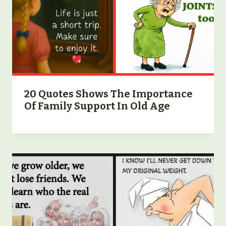
20 Quotes Shows The Importance
Of Family Support In Old Age