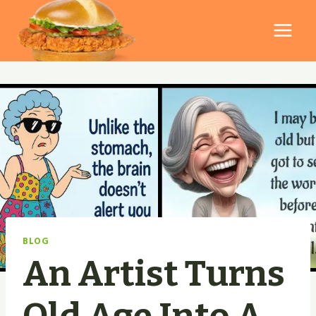
Skip
to
content
BLOG
An Artist Turns