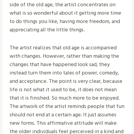
side of the old age, the artist concentrates on
what is so wonderful about it getting more time
to do things you like, having more freedom, and
appreciating all the little things.
The artist realizes that old age is accompanied
with changes. However, rather than making the
changes that have happened look sad, they
instead turn them into tales of power, comedy,
and acceptance. The point is very clear, because
life is not what it used to be, it does not mean
that it is finished. So much more to be enjoyed.
The artwork of the artist reminds people that fun
should not end at a certain age. It just assumes
new forms. This affirmative attitude will make
the older individuals feel perceived in a kind and