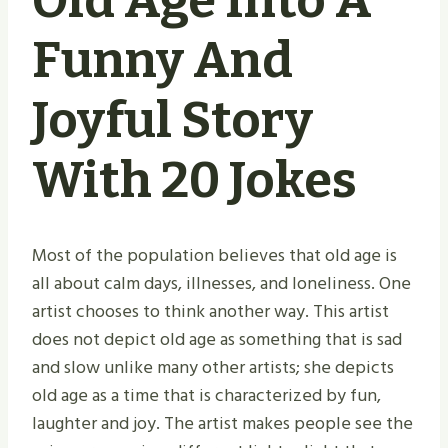
Old Age Into A
Funny And
Joyful Story
With 20 Jokes
Most of the population believes that old age is
all about calm days, illnesses, and loneliness. One
artist chooses to think another way. This artist
does not depict old age as something that is sad
and slow unlike many other artists; she depicts
old age as a time that is characterized by fun,
laughter and joy. The artist makes people see the