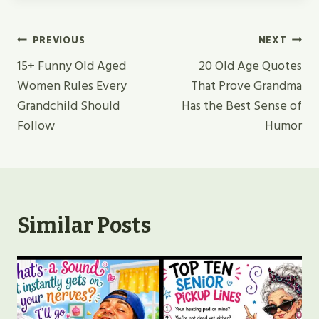
Post
PREVIOUS
NEXT
Navigation
15+ Funny Old Aged
20 Old Age Quotes
Women Rules Every
That Prove Grandma
Grandchild Should
Has the Best Sense of
Follow
Humor
Similar Posts