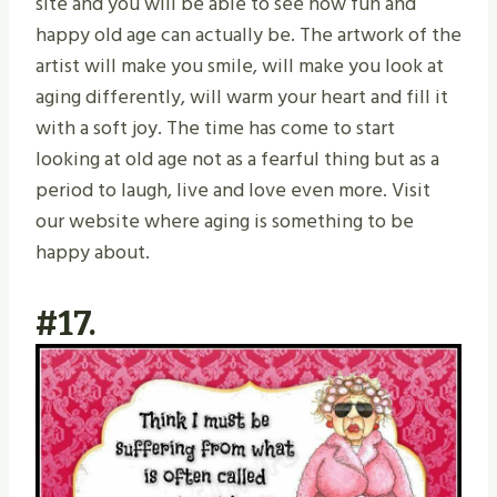
site and you will be able to see how fun and
happy old age can actually be. The artwork of the
artist will make you smile, will make you look at
aging differently, will warm your heart and fill it
with a soft joy. The time has come to start
looking at old age not as a fearful thing but as a
period to laugh, live and love even more. Visit
our website where aging is something to be
happy about.
#17.