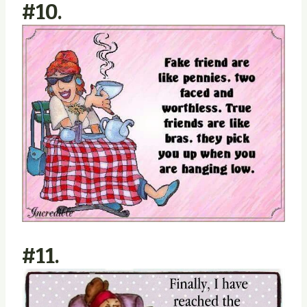
#10.
#11.