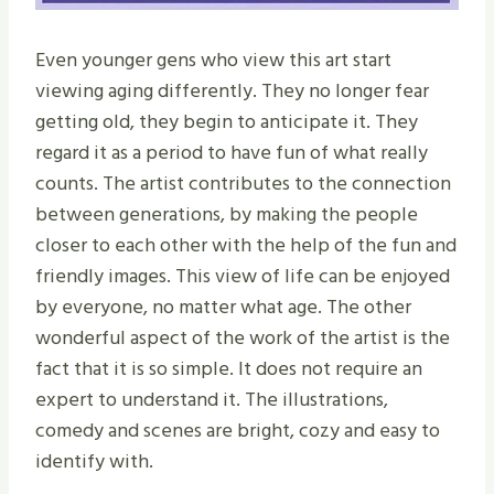
Even younger gens who view this art start
viewing aging differently. They no longer fear
getting old, they begin to anticipate it. They
regard it as a period to have fun of what really
counts. The artist contributes to the connection
between generations, by making the people
closer to each other with the help of the fun and
friendly images. This view of life can be enjoyed
by everyone, no matter what age. The other
wonderful aspect of the work of the artist is the
fact that it is so simple. It does not require an
expert to understand it. The illustrations,
comedy and scenes are bright, cozy and easy to
identify with.