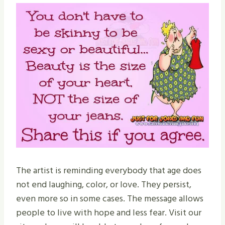
The artist is reminding everybody that age does
not end laughing, color, or love. They persist,
even more so in some cases. The message allows
people to live with hope and less fear. Visit our