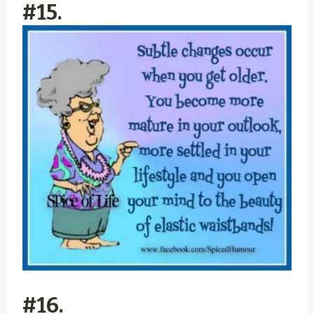
#15.
#16.