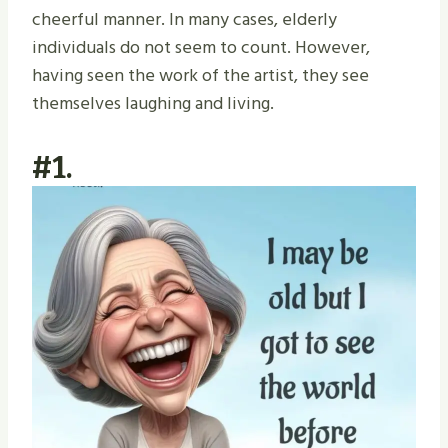
cheerful manner. In many cases, elderly
individuals do not seem to count. However,
having seen the work of the artist, they see
themselves laughing and living.
#1.