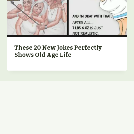
These 20 New Jokes Perfectly
Shows Old Age Life