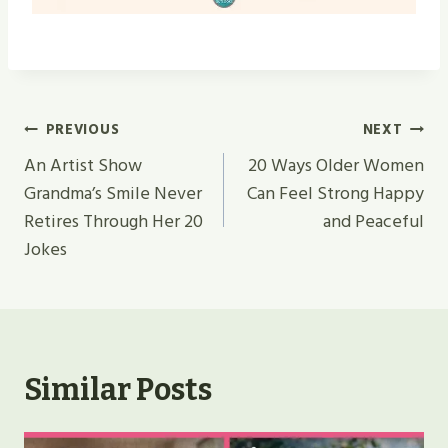
Post
PREVIOUS
NEXT
Navigation
An Artist Show
20 Ways Older Women
Grandma’s Smile Never
Can Feel Strong Happy
Retires Through Her 20
and Peaceful
Jokes
Similar Posts