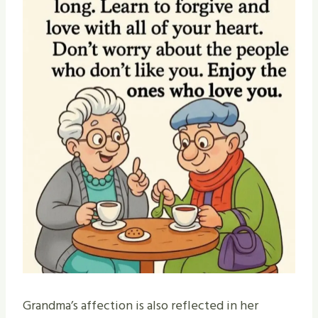
Grandma’s affection is also reflected in her