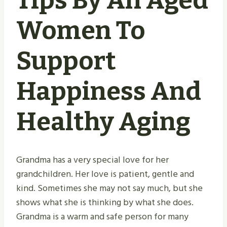
Tips By An Aged
Women To
Support
Happiness And
Healthy Aging
Grandma has a very special love for her
grandchildren. Her love is patient, gentle and
kind. Sometimes she may not say much, but she
shows what she is thinking by what she does.
Grandma is a warm and safe person for many