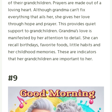
of their grandchildren. Prayers are made out of a
loving heart. Although grandma can’t fix
everything that ails her, she gives her love
through hope and prayer. This provides quiet
support to grandchildren. Grandma’s love is
manifested by her attention to detail. She can
recall birthdays, favorite foods, little habits and
her childhood memories. These are indicators
that her grandchildren are important to her.
#9