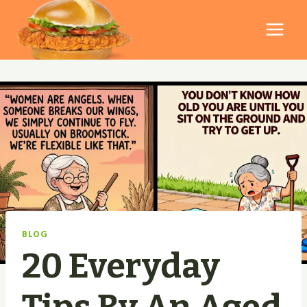
Skip
to
content
BLOG
20 Everyday