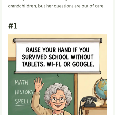
grandchildren, but her questions are out of care.
#1