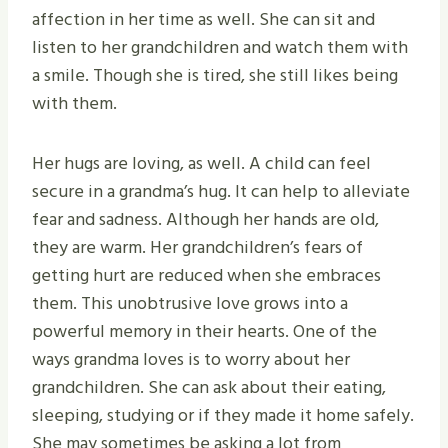
affection in her time as well. She can sit and
listen to her grandchildren and watch them with
a smile. Though she is tired, she still likes being
with them.
Her hugs are loving, as well. A child can feel
secure in a grandma’s hug. It can help to alleviate
fear and sadness. Although her hands are old,
they are warm. Her grandchildren’s fears of
getting hurt are reduced when she embraces
them. This unobtrusive love grows into a
powerful memory in their hearts. One of the
ways grandma loves is to worry about her
grandchildren. She can ask about their eating,
sleeping, studying or if they made it home safely.
She may sometimes be asking a lot from