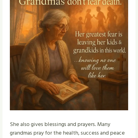
She also gives blessings and prayers. Many
grandmas pray for the health, success and peace