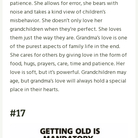
patience. She allows for error, she bears with
noise and takes a kind view of children’s
misbehavior. She doesn’t only love her
grandchildren when they’re perfect. She loves
them just the way they are. Grandma’s love is one
of the purest aspects of family life in the end.
She cares for others by giving love in the form of
food, hugs, prayers, care, time and patience. Her
love is soft, but it’s powerful. Grandchildren may
age, but grandma’s love will always hold a special
place in their hearts.
#17