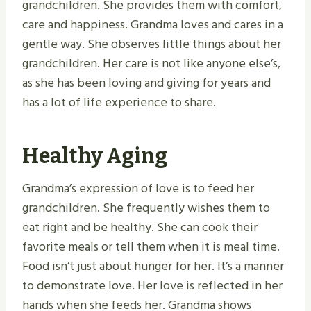
grandchildren. She provides them with comfort,
care and happiness. Grandma loves and cares in a
gentle way. She observes little things about her
grandchildren. Her care is not like anyone else’s,
as she has been loving and giving for years and
has a lot of life experience to share.
Healthy Aging
Grandma’s expression of love is to feed her
grandchildren. She frequently wishes them to
eat right and be healthy. She can cook their
favorite meals or tell them when it is meal time.
Food isn’t just about hunger for her. It’s a manner
to demonstrate love. Her love is reflected in her
hands when she feeds her. Grandma shows