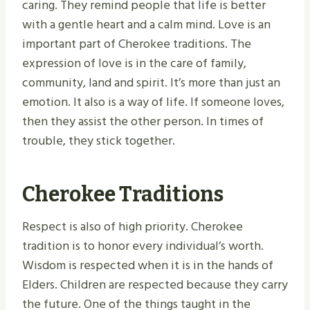
caring. They remind people that life is better
with a gentle heart and a calm mind. Love is an
important part of Cherokee traditions. The
expression of love is in the care of family,
community, land and spirit. It’s more than just an
emotion. It also is a way of life. If someone loves,
then they assist the other person. In times of
trouble, they stick together.
Cherokee Traditions
Respect is also of high priority. Cherokee
tradition is to honor every individual’s worth.
Wisdom is respected when it is in the hands of
Elders. Children are respected because they carry
the future. One of the things taught in the