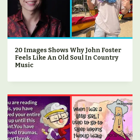
20 Images Shows Why John Foster
Feels Like An Old Soul In Country
Music