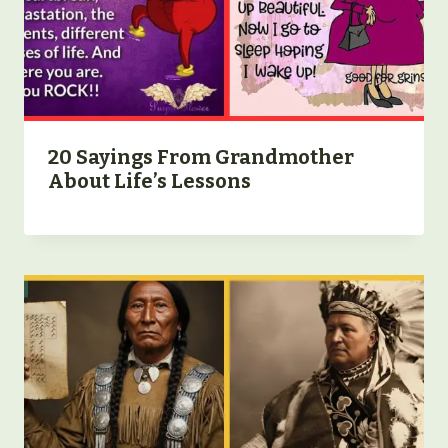
20 Sayings From Grandmother
About Life’s Lessons