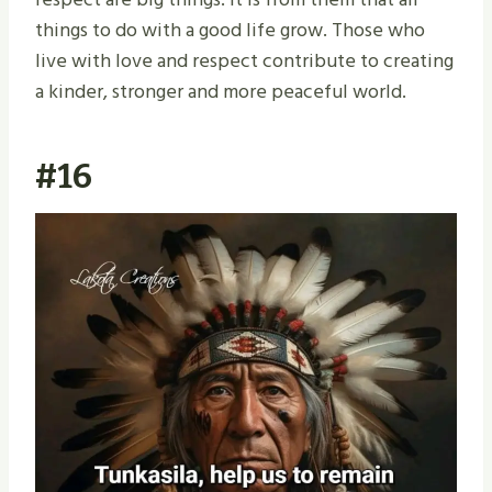
things to do with a good life grow. Those who
live with love and respect contribute to creating
a kinder, stronger and more peaceful world.
#16