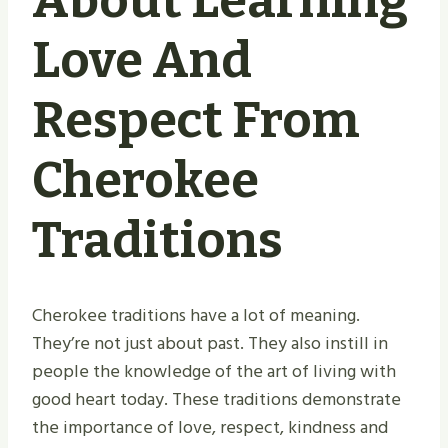
About Learning
Love And
Respect From
Cherokee
Traditions
Cherokee traditions have a lot of meaning.
They’re not just about past. They also instill in
people the knowledge of the art of living with
good heart today. These traditions demonstrate
the importance of love, respect, kindness and