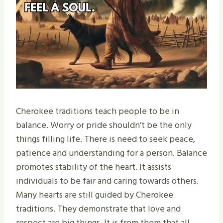
Cherokee traditions teach people to be in
balance. Worry or pride shouldn’t be the only
things filling life. There is need to seek peace,
patience and understanding for a person. Balance
promotes stability of the heart. It assists
individuals to be fair and caring towards others.
Many hearts are still guided by Cherokee
traditions. They demonstrate that love and
respect are big things. It is from them that all