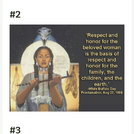
#2
#3