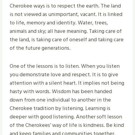
Cherokee ways is to respect the earth. The land
is not viewed as unimportant, vacant. It is linked
to life, memory and identity. Water, trees,
animals and sky; all have meaning. Taking care of
the land, is taking care of oneself and taking care
of the future generations.
One of the lessons is to listen. When you listen
you demonstrate love and respect. It is to give
attention with a silent heart. It implies not being
hasty with words. Wisdom has been handed
down from one individual to another in the
Cherokee tradition by listening. Learning is
deeper with good listening. Another soft lesson
of the Cherokees’ way of life is kindness. Be kind
and keep families and communities together.