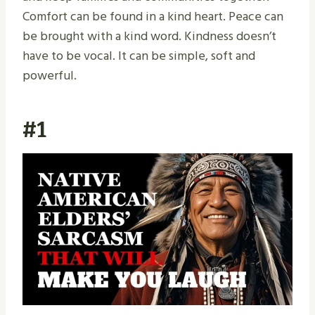
Comfort can be found in a kind heart. Peace can
be brought with a kind word. Kindness doesn’t
have to be vocal. It can be simple, soft and
powerful.
#1