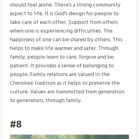
should feel alone. There’s a strong community
aspect to life. It is God’s design for people to
take care of each other. Support from others
when one is experiencing difficulties. The
happiness of one can be shared by others. This
helps to make life warmer and safer. Through
family, people learn to care, forgive and be
patient. It provides a sense of belonging to
people. Family relations are valued in the
Cherokee tradition as it helps to preserve the
culture. Values are transmitted from generation
to generation, through family.
#8