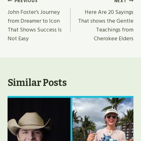
Post
PREVIOUS
NEXT
Navigation
John Foster’s Journey
Here Are 20 Sayings
from Dreamer to Icon
That shows the Gentle
That Shows Success Is
Teachings from
Not Easy
Cherokee Elders
Similar Posts