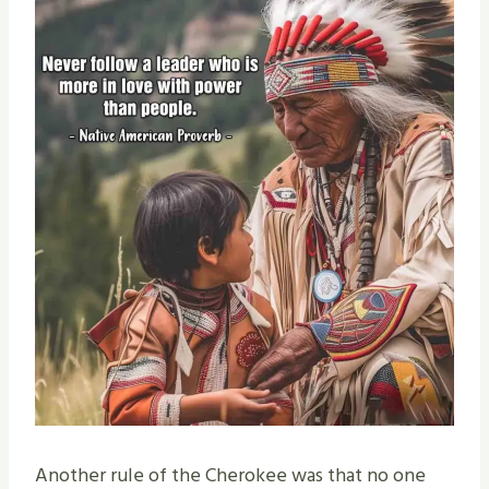
Another rule of the Cherokee was that no one