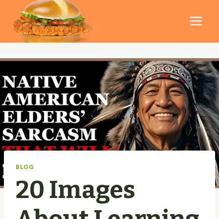
Skip
to
content
BLOG
20 Images