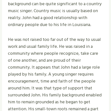
background can be quite significant to a country
music singer. Country music is usually based on
reality. John had a good relationship with
ordinary people due to his life in Louisiana.
He was not raised too far out of the way to usual
work and usual family life. He was raised in a
community where people recognize, take care
of one another, and are proud of their
community. It appears that John had a large role
played by his family. A young singer requires
encouragement, time and faith of the people
around him. It was that type of support that
surrounded John. His family background enabled
him to remain grounded as he began to get
attention. His small-town roots remained a part