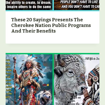
These 20 Sayings Presents The
Cherokee Nation Public Programs
And Their Benefits