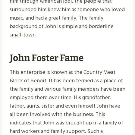
him through American Idol, the people that
surrounded him knew him as someone who loved
music, and had a great family. The family
background of John is simple and borderline
small-town.
John Foster Fame
This enterprise is known as the Country Meat
Block of Benoit. It has been termed as a place of
the family and various family members have been
employed there over time. His grandfather,
father, aunts, sister and even himself John have
all been involved with the business. This
indicates that John was brought up in a family of
hard workers and family support. Such a