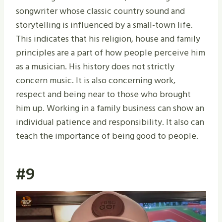
songwriter whose classic country sound and
storytelling is influenced by a small-town life.
This indicates that his religion, house and family
principles are a part of how people perceive him
as a musician. His history does not strictly
concern music. It is also concerning work,
respect and being near to those who brought
him up. Working in a family business can show an
individual patience and responsibility. It also can
teach the importance of being good to people.
#9