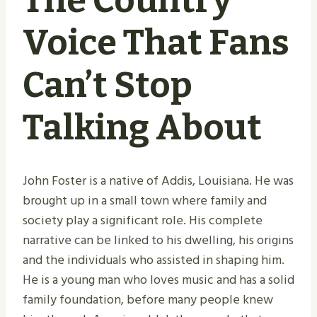
The Country
Voice That Fans
Can’t Stop
Talking About
John Foster is a native of Addis, Louisiana. He was
brought up in a small town where family and
society play a significant role. His complete
narrative can be linked to his dwelling, his origins
and the individuals who assisted in shaping him.
He is a young man who loves music and has a solid
family foundation, before many people knew