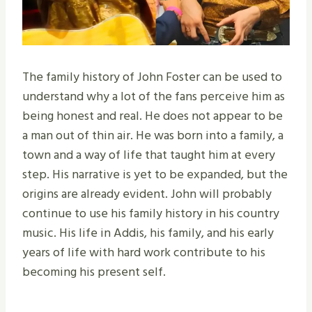
The family history of John Foster can be used to
understand why a lot of the fans perceive him as
being honest and real. He does not appear to be
a man out of thin air. He was born into a family, a
town and a way of life that taught him at every
step. His narrative is yet to be expanded, but the
origins are already evident. John will probably
continue to use his family history in his country
music. His life in Addis, his family, and his early
years of life with hard work contribute to his
becoming his present self.