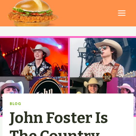
Skip
to
content
BLOG
John Foster Is