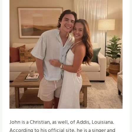
John is a Christian, as well, of Addis, Louisiana.
According to his official site, he is a singer and