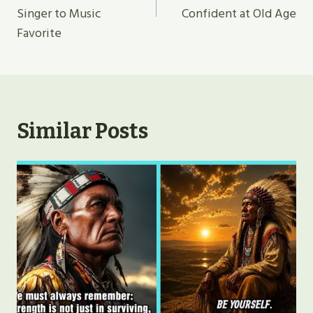
Singer to Music
Confident at Old Age
Favorite
Similar Posts