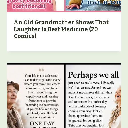
An Old Grandmother Shows That
Laughter Is Best Medicine (20
Comics)