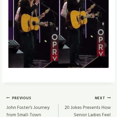
Post
PREVIOUS
NEXT
Navigation
John Foster’s Journey
20 Jokes Presents How
from Small-Town
Senior Ladies Feel