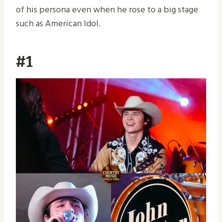
of his persona even when he rose to a big stage
such as American Idol.
#1