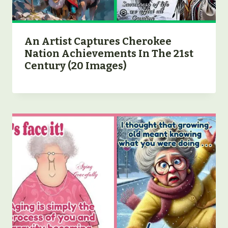
An Artist Captures Cherokee
Nation Achievements In The 21st
Century (20 Images)